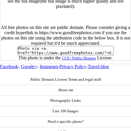
see the full image(the full image is much higher quality and not
pixelated).
All free photos on this site are public domain. Please consider giving a
credit hyperlink to https://www.goodfreephotos.com if you use the
photos on this site using the attribution code in the below box. It is not
required but it'd be much appreciated.
This photo is under the
License.
CC0 / Public Domain
Facebook
-
Google+
-
Instagram
-
Privacy Policy
-
Travel blog
Public Domain License Terms and legal stuff
About me
Photography Links
Last 100 Images
Need a specific photo?