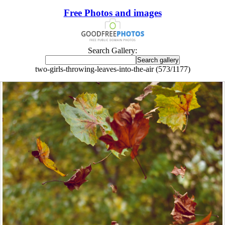
Free Photos and images
Search Gallery:
two-girls-throwing-leaves-into-the-air (573/1177)