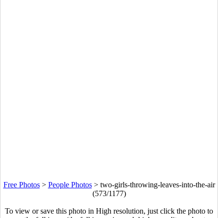
Free Photos
>
People Photos
>
two-girls-throwing-leaves-into-the-air
(573/1177)
To view or save this photo in High resolution, just click the photo to