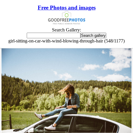
Free Photos and images
Search Gallery:
girl-sitting-on-car-with-wind-blowing-through-hair (548/1177)