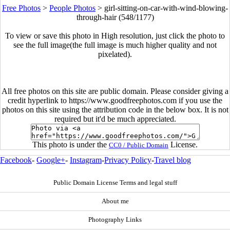
Free Photos
>
People Photos
>
girl-sitting-on-car-with-wind-blowing-
through-hair (548/1177)
To view or save this photo in High resolution, just click the photo to
see the full image(the full image is much higher quality and not
pixelated).
All free photos on this site are public domain. Please consider giving a
credit hyperlink to https://www.goodfreephotos.com if you use the
photos on this site using the attribution code in the below box. It is not
required but it'd be much appreciated.
This photo is under the
License.
CC0 / Public Domain
Facebook
-
Google+
-
Instagram
-
Privacy Policy
-
Travel blog
Public Domain License Terms and legal stuff
About me
Photography Links