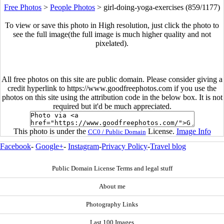
Free Photos
>
People Photos
>
girl-doing-yoga-exercises (859/1177)
To view or save this photo in High resolution, just click the photo to
see the full image(the full image is much higher quality and not
pixelated).
All free photos on this site are public domain. Please consider giving a
credit hyperlink to https://www.goodfreephotos.com if you use the
photos on this site using the attribution code in the below box. It is not
required but it'd be much appreciated.
This photo is under the
License.
Image Info
CC0 / Public Domain
Facebook
-
Google+
-
Instagram
-
Privacy Policy
-
Travel blog
Public Domain License Terms and legal stuff
About me
Photography Links
Last 100 Images