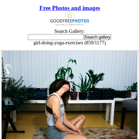
Free Photos and images
Search Gallery:
girl-doing-yoga-exercises (859/1177)