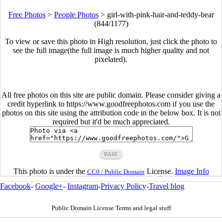
Free Photos
>
People Photos
>
girl-with-pink-hair-and-teddy-bear
(844/1177)
To view or save this photo in High resolution, just click the photo to
see the full image(the full image is much higher quality and not
pixelated).
All free photos on this site are public domain. Please consider giving a
credit hyperlink to https://www.goodfreephotos.com if you use the
photos on this site using the attribution code in the below box. It is not
required but it'd be much appreciated.
BASE
This photo is under the
License.
Image Info
CC0 / Public Domain
Facebook
-
Google+
-
Instagram
-
Privacy Policy
-
Travel blog
Public Domain License Terms and legal stuff