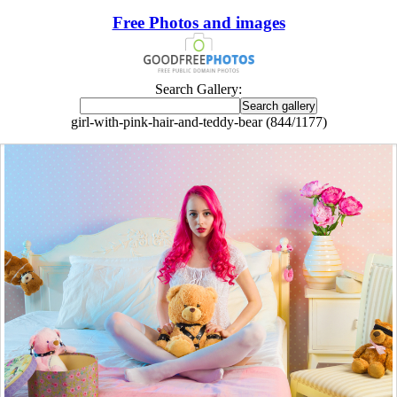
Free Photos and images
Search Gallery:
girl-with-pink-hair-and-teddy-bear (844/1177)