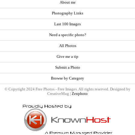
About me
Photography Links
Last 100 Images
Need a specific photo?
All Photos
Give me a tip
Submit a Photo
Browse by Category
© Copyright 2024 Free Photos - Free Images. All rights reserved. Designed by
CreativeMug |
Zenphoto