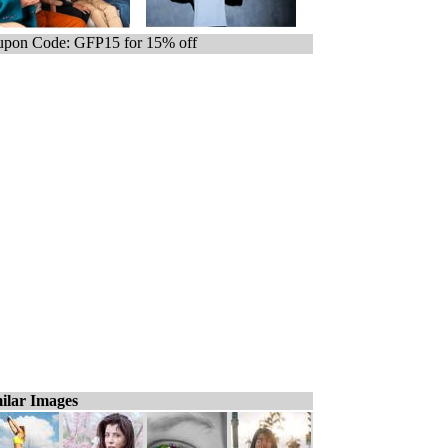
pon Code: GFP15 for 15% off
ilar Images