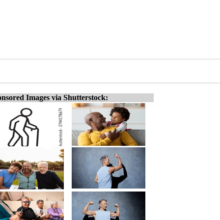
nsored Images via Shutterstock: