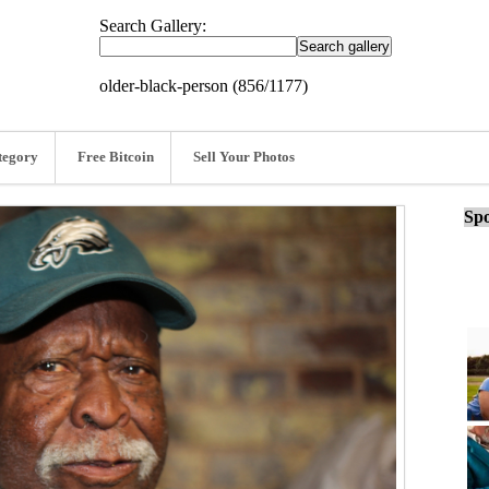
Search Gallery:
older-black-person (856/1177)
tegory
Free Bitcoin
Sell Your Photos
Spo