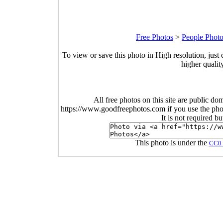
Free Photos
>
People Phot
To view or save this photo in High resolution, just 
higher qualit
All free photos on this site are public do
https://www.goodfreephotos.com if you use the photo
It is not required b
This photo is under the
CC0 