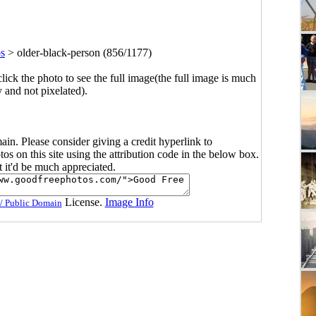
os
>
older-black-person (856/1177)
click the photo to see the full image(the full image is much
y and not pixelated).
main. Please consider giving a credit hyperlink to
s on this site using the attribution code in the below box.
ut it'd be much appreciated.
License.
Image Info
/ Public Domain