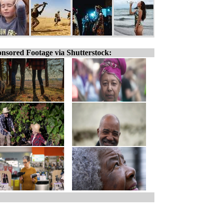
nsored Footage via Shutterstock: