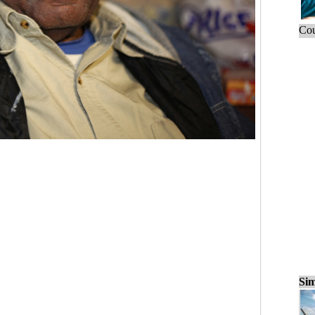
Cou
Sim