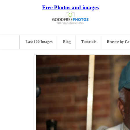
Free Photos and images
Last 100 Images
Blog
Tutorials
Browse by Ca