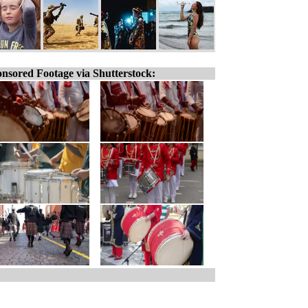
nsored Footage via Shutterstock: