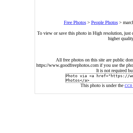
Free Photos
>
People Photos
>
march
To view or save this photo in High resolution, just 
higher qualit
All free photos on this site are public do
https://www.goodfreephotos.com if you use the photo
It is not required b
This photo is under the
CC0 