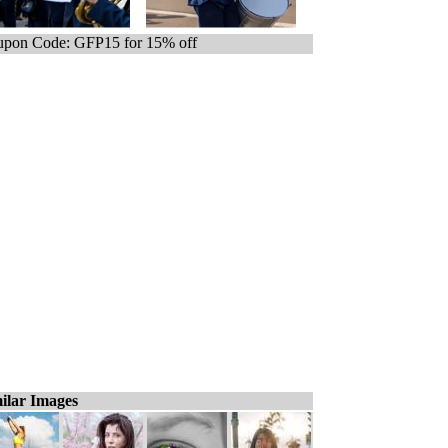
pon Code: GFP15 for 15% off
ilar Images