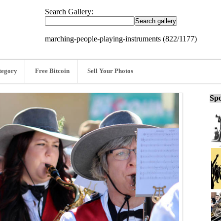
Search Gallery:
marching-people-playing-instruments (822/1177)
tegory
Free Bitcoin
Sell Your Photos
Spo