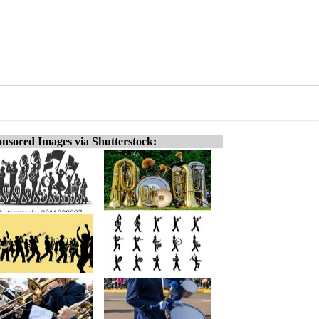
nsored Images via Shutterstock: