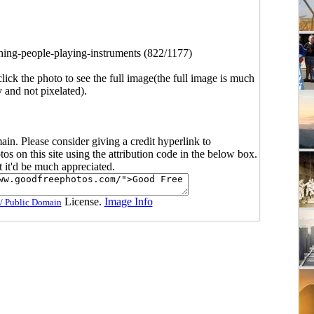
ing-people-playing-instruments (822/1177)
click the photo to see the full image(the full image is much
y and not pixelated).
main. Please consider giving a credit hyperlink to
s on this site using the attribution code in the below box.
ut it'd be much appreciated.
License.
Image Info
/ Public Domain