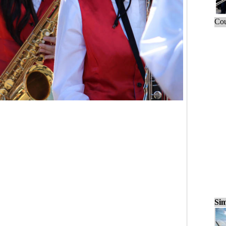
Cou
Sim