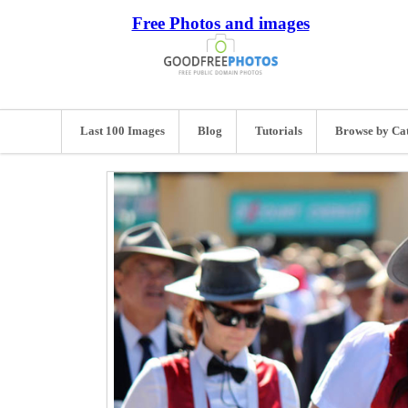
Free Photos and images
Last 100 Images
Blog
Tutorials
Browse by Ca