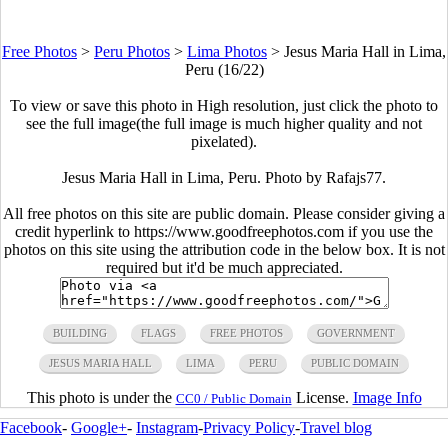
Free Photos
>
Peru Photos
>
Lima Photos
>
Jesus Maria Hall in Lima,
Peru (16/22)
To view or save this photo in High resolution, just click the photo to
see the full image(the full image is much higher quality and not
pixelated).
Jesus Maria Hall in Lima, Peru. Photo by
Rafajs77
.
All free photos on this site are public domain. Please consider giving a
credit hyperlink to https://www.goodfreephotos.com if you use the
photos on this site using the attribution code in the below box. It is not
required but it'd be much appreciated.
BUILDING
FLAGS
FREE PHOTOS
GOVERNMENT
JESUS MARIA HALL
LIMA
PERU
PUBLIC DOMAIN
This photo is under the
License.
Image Info
CC0 / Public Domain
Facebook
-
Google+
-
Instagram
-
Privacy Policy
-
Travel blog