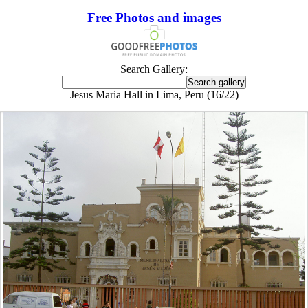
Free Photos and images
Search Gallery:
Jesus Maria Hall in Lima, Peru (16/22)