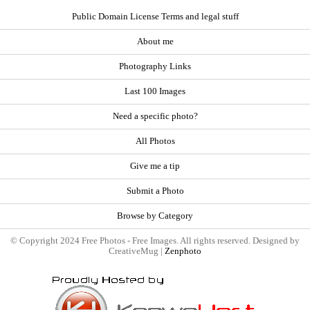
Public Domain License Terms and legal stuff
About me
Photography Links
Last 100 Images
Need a specific photo?
All Photos
Give me a tip
Submit a Photo
Browse by Category
© Copyright 2024 Free Photos - Free Images. All rights reserved. Designed by
CreativeMug |
Zenphoto