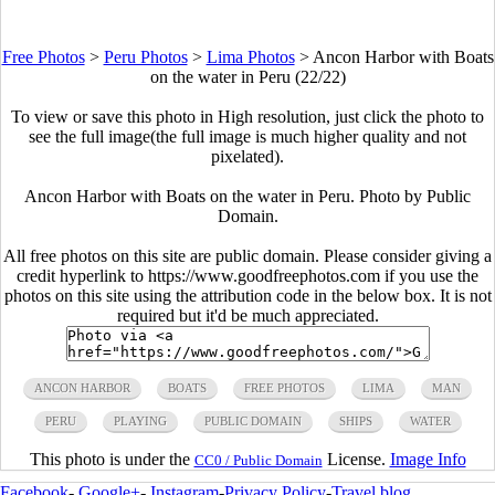
Free Photos
>
Peru Photos
>
Lima Photos
>
Ancon Harbor with Boats
on the water in Peru (22/22)
To view or save this photo in High resolution, just click the photo to
see the full image(the full image is much higher quality and not
pixelated).
Ancon Harbor with Boats on the water in Peru. Photo by Public
Domain.
All free photos on this site are public domain. Please consider giving a
credit hyperlink to https://www.goodfreephotos.com if you use the
photos on this site using the attribution code in the below box. It is not
required but it'd be much appreciated.
ANCON HARBOR
BOATS
FREE PHOTOS
LIMA
MAN
PERU
PLAYING
PUBLIC DOMAIN
SHIPS
WATER
This photo is under the
License.
Image Info
CC0 / Public Domain
Facebook
-
Google+
-
Instagram
-
Privacy Policy
-
Travel blog