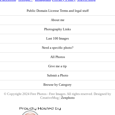
Public Domain License Terms and legal stuff
About me
Photography Links
Last 100 Images
Need a specific photo?
All Photos
Give me a tip
Submit a Photo
Browse by Category
© Copyright 2024 Free Photos - Free Images. All rights reserved. Designed by
CreativeMug |
Zenphoto