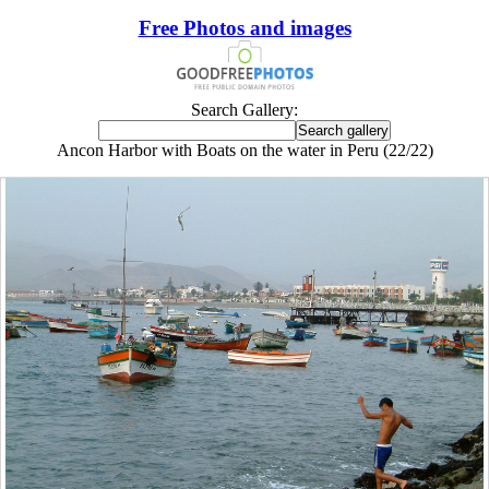
Free Photos and images
Search Gallery:
Ancon Harbor with Boats on the water in Peru (22/22)