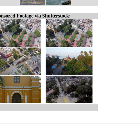
nsored Footage via Shutterstock: