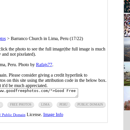
tos
>
Barranco Church in Lima, Peru (17/22)
click the photo to see the full image(the full image is much
y and not pixelated).
ima, Peru. Photo by
Rafajs77
.
main. Please consider giving a credit hyperlink to
s on this site using the attribution code in the below box.
ut it'd be much appreciated.
H
FREE PHOTOS
LIMA
PERU
PUBLIC DOMAIN
License.
Image Info
/ Public Domain