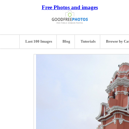
Free Photos and images
Last 100 Images
Blog
Tutorials
Browse by Ca