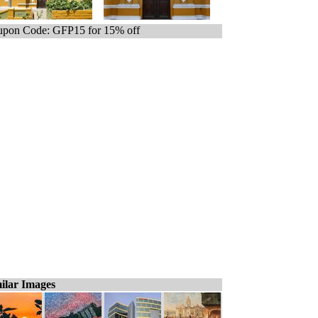
pon Code: GFP15 for 15% off
ilar Images