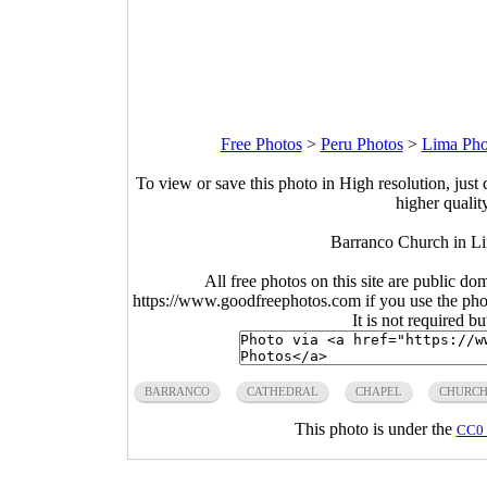
Free Photos
>
Peru Photos
>
Lima Pho
To view or save this photo in High resolution, just 
higher qualit
Barranco Church in L
All free photos on this site are public do
https://www.goodfreephotos.com if you use the photo
It is not required b
BARRANCO
CATHEDRAL
CHAPEL
CHURC
This photo is under the
CC0 