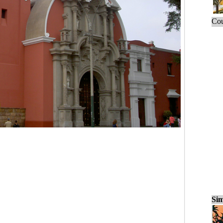
Cou
Sim