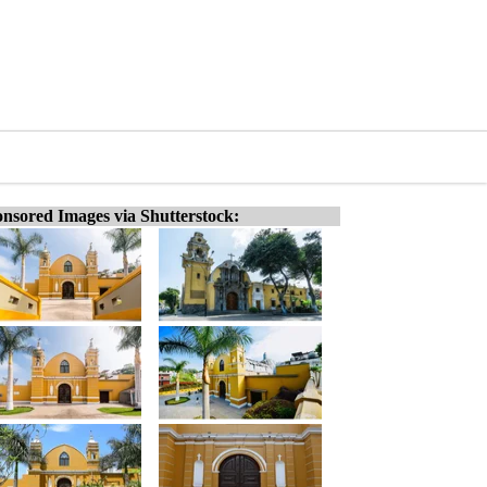
nsored Images via Shutterstock: