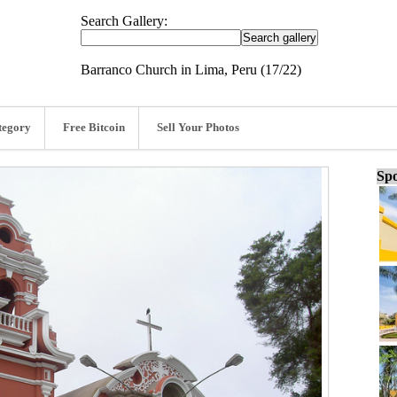
Search Gallery:
Barranco Church in Lima, Peru (17/22)
tegory
Free Bitcoin
Sell Your Photos
Spo