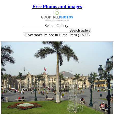
Free Photos and images
Search Gallery:
Governor's Palace in Lima, Peru (13/22)