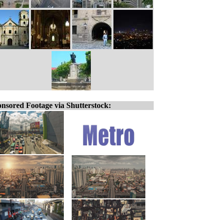
nsored Footage via Shutterstock: