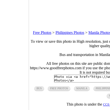
Free Photos
>
Philippines Photos
>
Manila Photo
To view or save this photo in High resolution, just 
higher qualit
Bus and transportation in Manil
All free photos on this site are public do
https://www.goodfreephotos.com if you use the photo
It is not required b
BUS
FREE PHOTOS
MANILA
PHILIPPIN
This photo is under the
CC0 