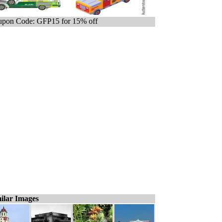
pon Code: GFP15 for 15% off
ilar Images