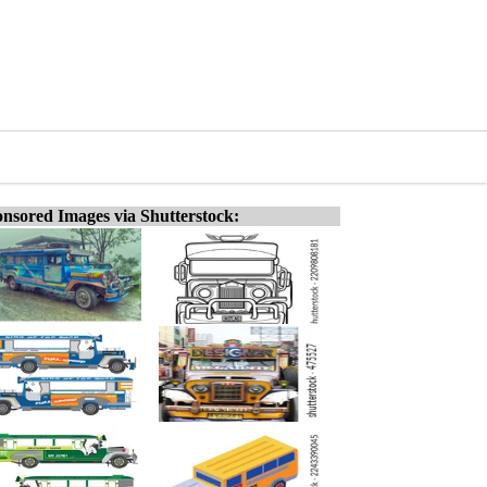
nsored Images via Shutterstock: