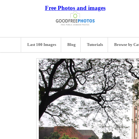
Free Photos and images
Last 100 Images
Blog
Tutorials
Browse by Ca