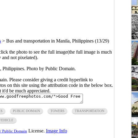
s
>
Bus and transportation in Manila, Philippines (13/29)
click the photo to see the full image(the full image is much
y and not pixelated).
a, Philippines. Photo by Public Domain.
main. Please consider giving a credit hyperlink to
s on this site using the attribution code in the below box.
ut it'd be much appreciated.
ES
PUBLIC DOMAIN
TOWERS
TRANSPORTATION
VEHICLE
License.
Image Info
/ Public Domain