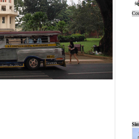
Cou
Sim