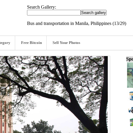
Search Gallery:
Bus and transportation in Manila, Philippines (13/29)
tegory
Free Bitcoin
Sell Your Photos
Spo