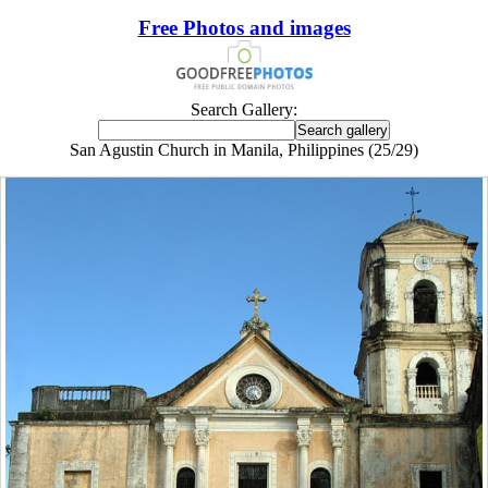
Free Photos and images
Search Gallery:
San Agustin Church in Manila, Philippines (25/29)