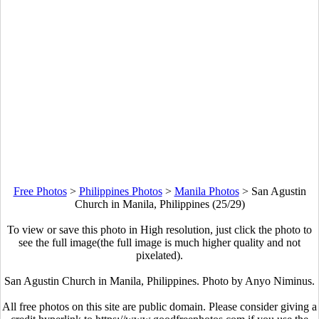
Free Photos
>
Philippines Photos
>
Manila Photos
>
San Agustin
Church in Manila, Philippines (25/29)
To view or save this photo in High resolution, just click the photo to
see the full image(the full image is much higher quality and not
pixelated).
San Agustin Church in Manila, Philippines. Photo by Anyo Niminus.
All free photos on this site are public domain. Please consider giving a