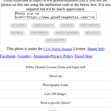
credit hyperlink to https://www.goodfreephotos.com if you use the
photos on this site using the attribution code in the below box. It is not
required but it'd be much appreciated.
BUILDING
CHRISTIANITY
CHURCH
FREE PHOTOS
MANILA
PHILIPPINES
PUBLIC DOMAIN
RELIGION
SAN AGUSTIN
This photo is under the
License.
Image Info
CC0 / Public Domain
Facebook
-
Google+
-
Instagram
-
Privacy Policy
-
Travel blog
Public Domain License Terms and legal stuff
About me
Photography Links
Last 100 Images
Need a specific photo?