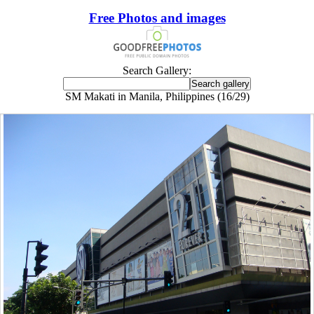
Free Photos and images
Search Gallery:
SM Makati in Manila, Philippines (16/29)