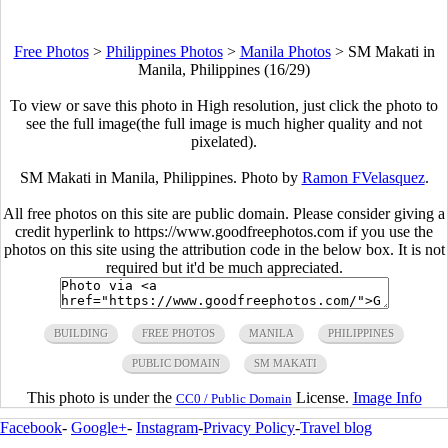
Free Photos
>
Philippines Photos
>
Manila Photos
>
SM Makati in
Manila, Philippines (16/29)
To view or save this photo in High resolution, just click the photo to
see the full image(the full image is much higher quality and not
pixelated).
SM Makati in Manila, Philippines. Photo by
Ramon FVelasquez
.
All free photos on this site are public domain. Please consider giving a
credit hyperlink to https://www.goodfreephotos.com if you use the
photos on this site using the attribution code in the below box. It is not
required but it'd be much appreciated.
BUILDING
FREE PHOTOS
MANILA
PHILIPPINES
PUBLIC DOMAIN
SM MAKATI
This photo is under the
License.
Image Info
CC0 / Public Domain
Facebook
-
Google+
-
Instagram
-
Privacy Policy
-
Travel blog