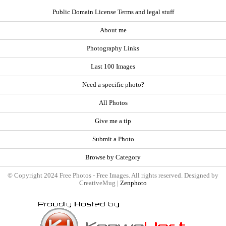
Public Domain License Terms and legal stuff
About me
Photography Links
Last 100 Images
Need a specific photo?
All Photos
Give me a tip
Submit a Photo
Browse by Category
© Copyright 2024 Free Photos - Free Images. All rights reserved. Designed by
CreativeMug |
Zenphoto