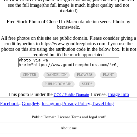
see the full image(the full image is much higher quality and not
pixelated).
Free Stock Photo of Close Up Macro dandelion seeds. Photo by
bernswaelz.
All free photos on this site are public domain. Please consider giving a
credit hyperlink to https://www.goodfreephotos.com if you use the
photos on this site using the attribution code in the below box. It is not
required but it'd be much appreciated.
CENTER
DANDELION
FLOWERS
PLANT
PUBLIC DOMAIN
SEEDS
This photo is under the
License.
Image Info
CC0 / Public Domain
Facebook
-
Google+
-
Instagram
-
Privacy Policy
-
Travel blog
Public Domain License Terms and legal stuff
About me