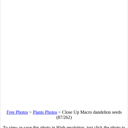
Free Photos
>
Plants Photos
>
Close Up Macro dandelion seeds
(87/262)
To view or save this photo in High resolution, just click the photo to