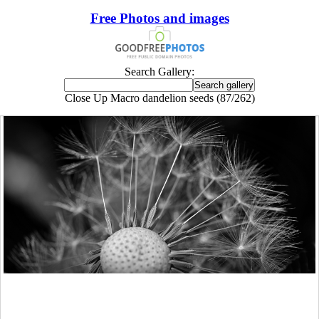
Free Photos and images
Search Gallery:
Close Up Macro dandelion seeds (87/262)