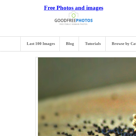
Free Photos and images
Last 100 Images
Blog
Tutorials
Browse by Ca