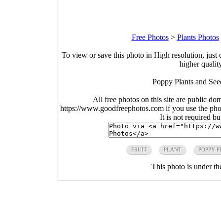
Free Photos
>
Plants Photos
To view or save this photo in High resolution, just 
higher qualit
Poppy Plants and See
All free photos on this site are public do
https://www.goodfreephotos.com if you use the photo
It is not required b
FRUIT
PLANT
POPPY P
This photo is under t