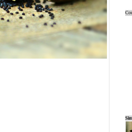
Cou
Sim