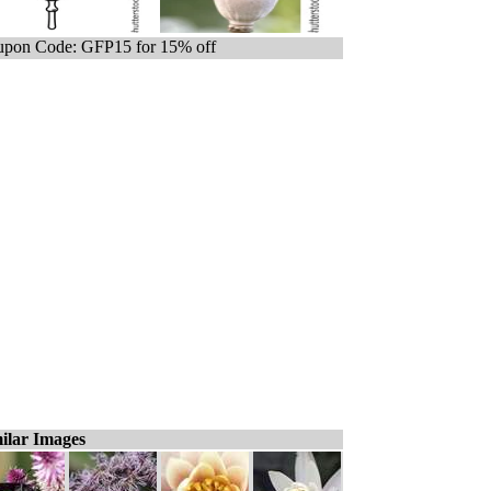
pon Code: GFP15 for 15% off
ilar Images