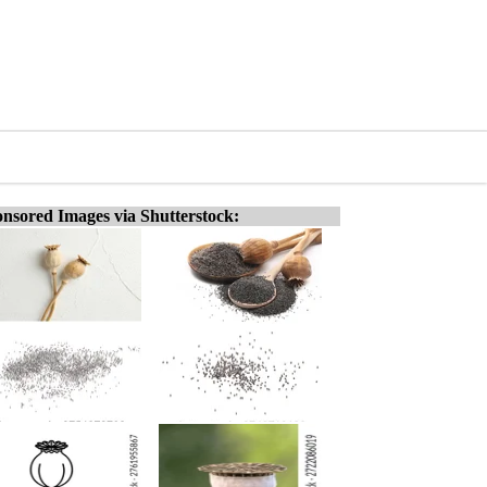
nsored Images via Shutterstock: