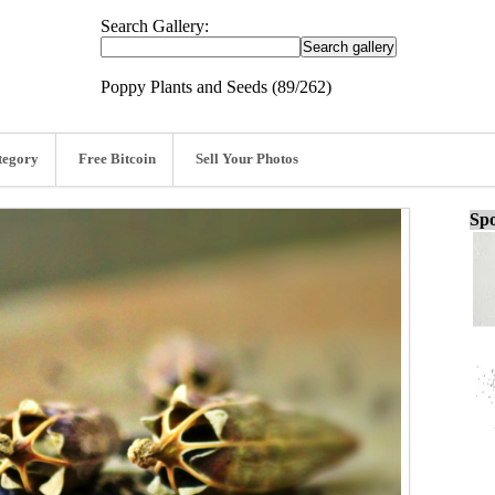
Search Gallery:
Poppy Plants and Seeds (89/262)
tegory
Free Bitcoin
Sell Your Photos
Spo