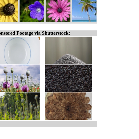
nsored Footage via Shutterstock: