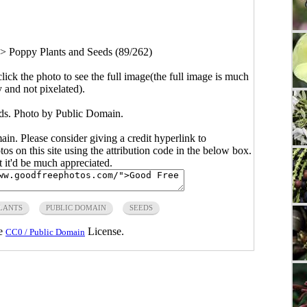
>
Poppy Plants and Seeds (89/262)
click the photo to see the full image(the full image is much
y and not pixelated).
ds. Photo by Public Domain.
main. Please consider giving a credit hyperlink to
s on this site using the attribution code in the below box.
ut it'd be much appreciated.
LANTS
PUBLIC DOMAIN
SEEDS
he
License.
CC0 / Public Domain