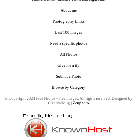
About me
Photography Links
Last 100 Images
Need a specific photo?
All Photos
Give me a tip
Submit a Photo
Browse by Category
© Copyright 2024 Free Photos - Free Images. All rights reserved. Designed by
CreativeMug |
Zenphoto