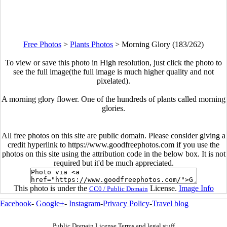
Free Photos
>
Plants Photos
>
Morning Glory (183/262)
To view or save this photo in High resolution, just click the photo to
see the full image(the full image is much higher quality and not
pixelated).
A morning glory flower. One of the hundreds of plants called morning
glories.
All free photos on this site are public domain. Please consider giving a
credit hyperlink to https://www.goodfreephotos.com if you use the
photos on this site using the attribution code in the below box. It is not
required but it'd be much appreciated.
This photo is under the
License.
Image Info
CC0 / Public Domain
Facebook
-
Google+
-
Instagram
-
Privacy Policy
-
Travel blog
Public Domain License Terms and legal stuff