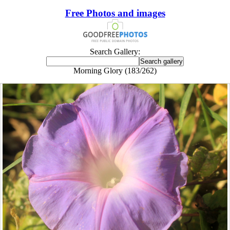
Free Photos and images
Search Gallery:
Morning Glory (183/262)