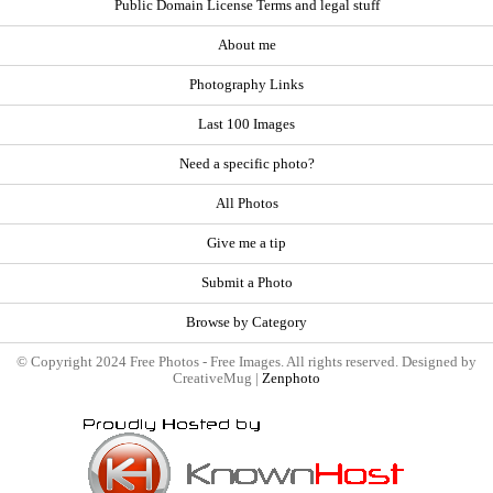
Public Domain License Terms and legal stuff
About me
Photography Links
Last 100 Images
Need a specific photo?
All Photos
Give me a tip
Submit a Photo
Browse by Category
© Copyright 2024 Free Photos - Free Images. All rights reserved. Designed by
CreativeMug |
Zenphoto