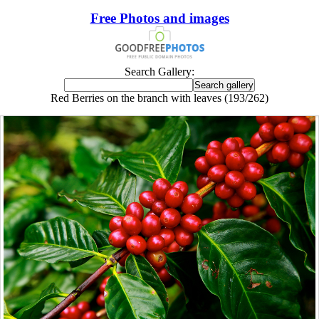
Free Photos and images
Search Gallery:
Red Berries on the branch with leaves (193/262)