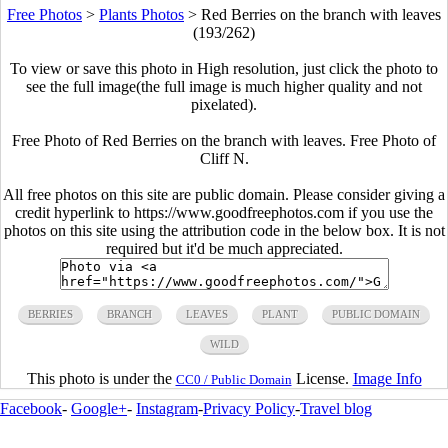
Free Photos
>
Plants Photos
>
Red Berries on the branch with leaves
(193/262)
To view or save this photo in High resolution, just click the photo to
see the full image(the full image is much higher quality and not
pixelated).
Free Photo of Red Berries on the branch with leaves. Free Photo of
Cliff N.
All free photos on this site are public domain. Please consider giving a
credit hyperlink to https://www.goodfreephotos.com if you use the
photos on this site using the attribution code in the below box. It is not
required but it'd be much appreciated.
BERRIES
BRANCH
LEAVES
PLANT
PUBLIC DOMAIN
WILD
This photo is under the
License.
Image Info
CC0 / Public Domain
Facebook
-
Google+
-
Instagram
-
Privacy Policy
-
Travel blog