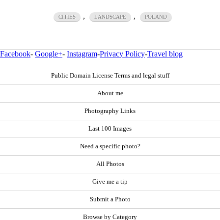
,
,
CITIES
LANDSCAPE
POLAND
Facebook
-
Google+
-
Instagram
-
Privacy Policy
-
Travel blog
Public Domain License Terms and legal stuff
About me
Photography Links
Last 100 Images
Need a specific photo?
All Photos
Give me a tip
Submit a Photo
Browse by Category