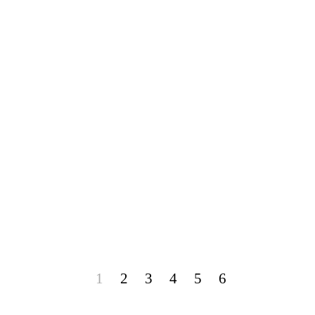
1
2
3
4
5
6