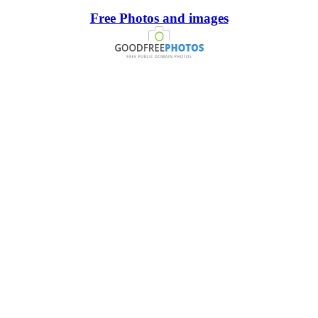
Free Photos and images