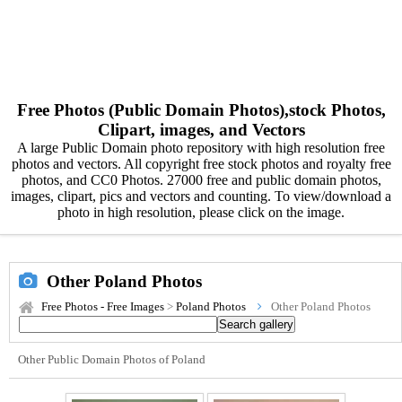
Free Photos (Public Domain Photos),stock Photos,
Clipart, images, and Vectors
A large Public Domain photo repository with high resolution free
photos and vectors. All copyright free stock photos and royalty free
photos, and CC0 Photos. 27000 free and public domain photos,
images, clipart, pics and vectors and counting. To view/download a
photo in high resolution, please click on the image.
Other Poland Photos
Free Photos - Free Images
>
Poland Photos
Other Poland Photos
Other Public Domain Photos of Poland