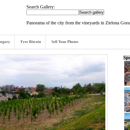
Search Gallery:
Panorama of the city from the vineyards in Zielona Gora
tegory
Free Bitcoin
Sell Your Photos
Spo