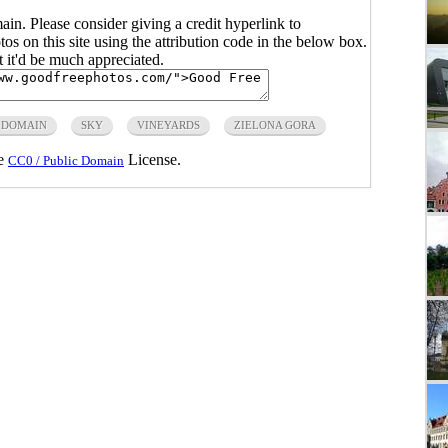
main. Please consider giving a credit hyperlink to
s on this site using the attribution code in the below box.
ut it'd be much appreciated.
 DOMAIN
SKY
VINEYARDS
ZIELONA GORA
he
License.
CC0 / Public Domain