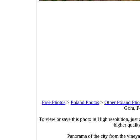
Free Photos
>
Poland Photos
>
Other Poland Pho
Gora, P
To view or save this photo in High resolution, just 
higher qualit
Panorama of the city from the vineya