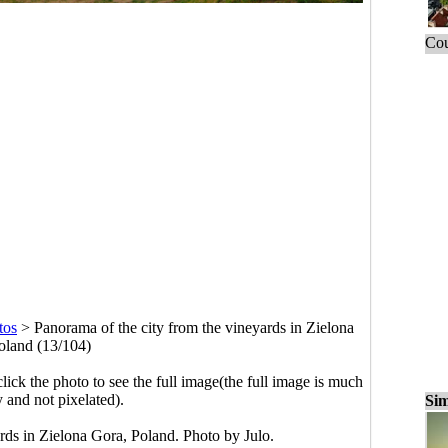
Cou
tos
>
Panorama of the city from the vineyards in Zielona
oland (13/104)
click the photo to see the full image(the full image is much
y and not pixelated).
Sim
rds in Zielona Gora, Poland. Photo by Julo.