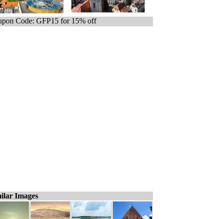
pon Code: GFP15 for 15% off
ilar Images