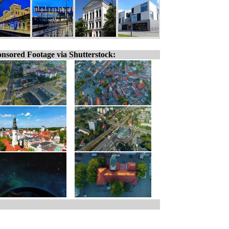
nsored Footage via Shutterstock: