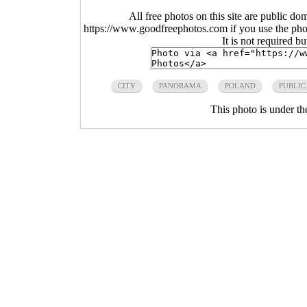
All free photos on this site are public do
https://www.goodfreephotos.com if you use the photo
It is not required b
CITY
PANORAMA
POLAND
PUBLIC
This photo is under t