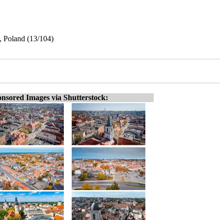
, Poland (13/104)
nsored Images via Shutterstock: