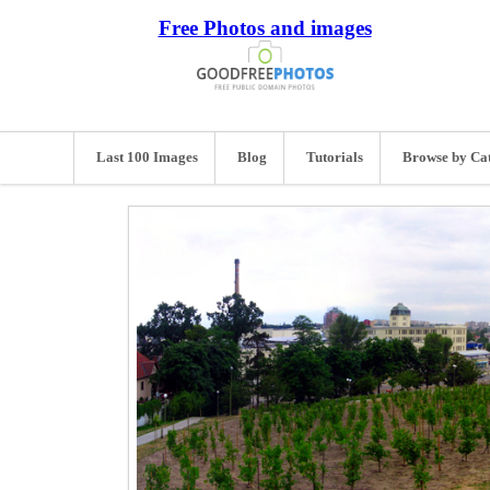
Free Photos and images
Last 100 Images
Blog
Tutorials
Browse by Ca