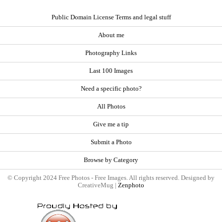
Public Domain License Terms and legal stuff
About me
Photography Links
Last 100 Images
Need a specific photo?
All Photos
Give me a tip
Submit a Photo
Browse by Category
© Copyright 2024 Free Photos - Free Images. All rights reserved. Designed by
CreativeMug |
Zenphoto