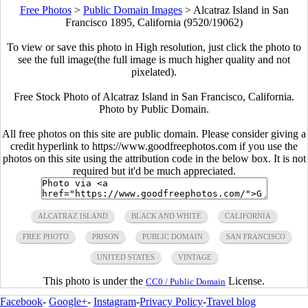
Free Photos
>
Public Domain Images
>
Alcatraz Island in San
Francisco 1895, California (9520/19062)
To view or save this photo in High resolution, just click the photo to
see the full image(the full image is much higher quality and not
pixelated).
Free Stock Photo of Alcatraz Island in San Francisco, California.
Photo by Public Domain.
All free photos on this site are public domain. Please consider giving a
credit hyperlink to https://www.goodfreephotos.com if you use the
photos on this site using the attribution code in the below box. It is not
required but it'd be much appreciated.
ALCATRAZ ISLAND
BLACK AND WHITE
CALIFORNIA
FREE PHOTO
PRISON
PUBLIC DOMAIN
SAN FRANCISCO
UNITED STATES
VINTAGE
This photo is under the
License.
CC0 / Public Domain
Facebook
-
Google+
-
Instagram
-
Privacy Policy
-
Travel blog