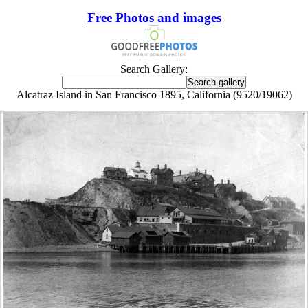
Free Photos and images
Search Gallery:
Alcatraz Island in San Francisco 1895, California (9520/19062)