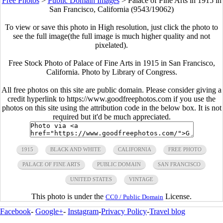
Free Photos
>
Public Domain Images
>
Palace of Fine Arts in 1915 in
San Francisco, California (9543/19062)
To view or save this photo in High resolution, just click the photo to
see the full image(the full image is much higher quality and not
pixelated).
Free Stock Photo of Palace of Fine Arts in 1915 in San Francisco,
California. Photo by Library of Congress.
All free photos on this site are public domain. Please consider giving a
credit hyperlink to https://www.goodfreephotos.com if you use the
photos on this site using the attribution code in the below box. It is not
required but it'd be much appreciated.
1915
BLACK AND WHITE
CALIFORNIA
FREE PHOTO
PALACE OF FINE ARTS
PUBLIC DOMAIN
SAN FRANCISCO
UNITED STATES
VINTAGE
This photo is under the
License.
CC0 / Public Domain
Facebook
-
Google+
-
Instagram
-
Privacy Policy
-
Travel blog