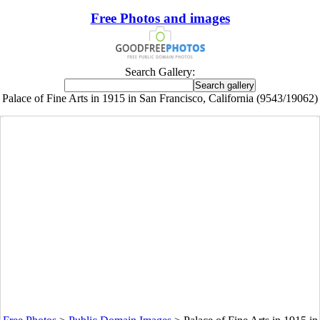
Free Photos and images
Search Gallery:
Palace of Fine Arts in 1915 in San Francisco, California (9543/19062)