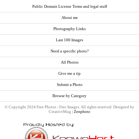
Public Domain License Terms and legal stuff
About me
Photography Links
Last 100 Images
Need a specific photo?
All Photos
Give me a tip
Submit a Photo
Browse by Category
© Copyright 2024 Free Photos - Free Images. All rights reserved. Designed by
CreativeMug |
Zenphoto