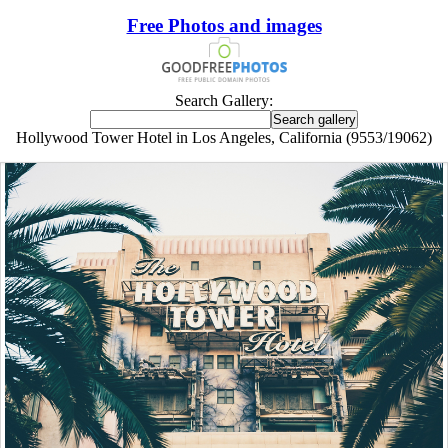
Free Photos and images
Search Gallery:
Hollywood Tower Hotel in Los Angeles, California (9553/19062)