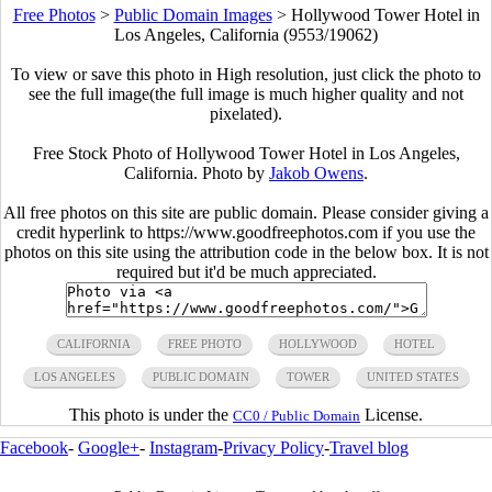
Free Photos
>
Public Domain Images
>
Hollywood Tower Hotel in
Los Angeles, California (9553/19062)
To view or save this photo in High resolution, just click the photo to
see the full image(the full image is much higher quality and not
pixelated).
Free Stock Photo of Hollywood Tower Hotel in Los Angeles,
California. Photo by
Jakob Owens
.
All free photos on this site are public domain. Please consider giving a
credit hyperlink to https://www.goodfreephotos.com if you use the
photos on this site using the attribution code in the below box. It is not
required but it'd be much appreciated.
CALIFORNIA
FREE PHOTO
HOLLYWOOD
HOTEL
LOS ANGELES
PUBLIC DOMAIN
TOWER
UNITED STATES
This photo is under the
License.
CC0 / Public Domain
Facebook
-
Google+
-
Instagram
-
Privacy Policy
-
Travel blog