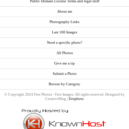
Public Domain License Terms and legal stuff
About me
Photography Links
Last 100 Images
Need a specific photo?
All Photos
Give me a tip
Submit a Photo
Browse by Category
© Copyright 2024 Free Photos - Free Images. All rights reserved. Designed by
CreativeMug |
Zenphoto