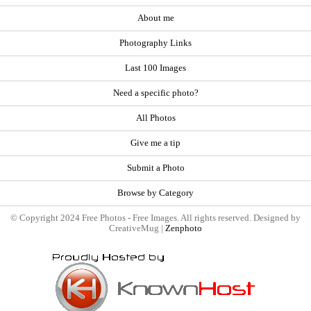
About me
Photography Links
Last 100 Images
Need a specific photo?
All Photos
Give me a tip
Submit a Photo
Browse by Category
© Copyright 2024 Free Photos - Free Images. All rights reserved. Designed by
CreativeMug |
Zenphoto