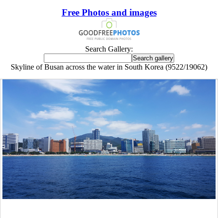
Free Photos and images
Search Gallery:
Skyline of Busan across the water in South Korea (9522/19062)