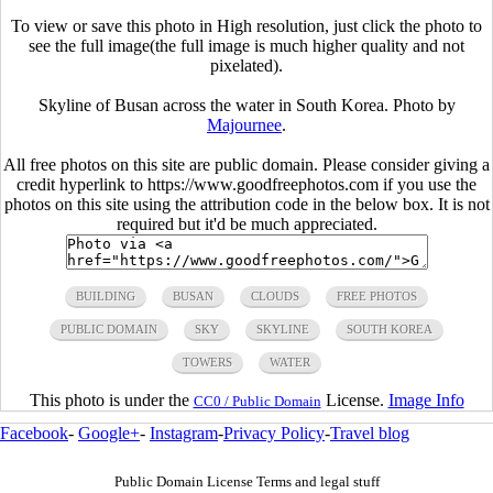
To view or save this photo in High resolution, just click the photo to
see the full image(the full image is much higher quality and not
pixelated).
Skyline of Busan across the water in South Korea. Photo by
Majournee
.
All free photos on this site are public domain. Please consider giving a
credit hyperlink to https://www.goodfreephotos.com if you use the
photos on this site using the attribution code in the below box. It is not
required but it'd be much appreciated.
BUILDING
BUSAN
CLOUDS
FREE PHOTOS
PUBLIC DOMAIN
SKY
SKYLINE
SOUTH KOREA
TOWERS
WATER
This photo is under the
License.
Image Info
CC0 / Public Domain
Facebook
-
Google+
-
Instagram
-
Privacy Policy
-
Travel blog
Public Domain License Terms and legal stuff