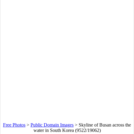
Free Photos
>
Public Domain Images
>
Skyline of Busan across the
water in South Korea (9522/19062)