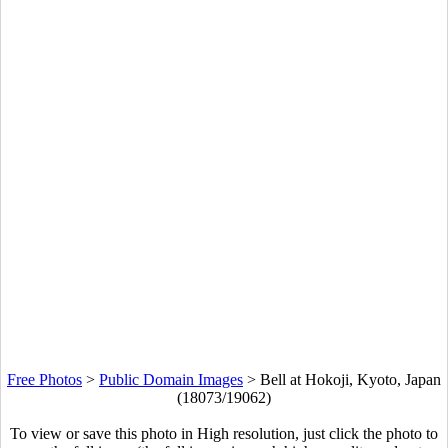
Free Photos
>
Public Domain Images
>
Bell at Hokoji, Kyoto, Japan
(18073/19062)
To view or save this photo in High resolution, just click the photo to