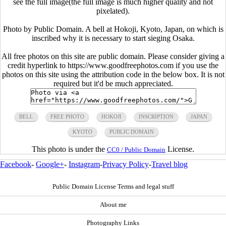
see the full image(the full image is much higher quality and not
pixelated).
Photo by Public Domain. A bell at Hokoji, Kyoto, Japan, on which is
inscribed why it is necessary to start sieging Osaka.
All free photos on this site are public domain. Please consider giving a
credit hyperlink to https://www.goodfreephotos.com if you use the
photos on this site using the attribution code in the below box. It is not
required but it'd be much appreciated.
BELL
FREE PHOTO
HOKOJI
INSCRIPTION
JAPAN
KYOTO
PUBLIC DOMAIN
This photo is under the
License.
CC0 / Public Domain
Facebook
-
Google+
-
Instagram
-
Privacy Policy
-
Travel blog
Public Domain License Terms and legal stuff
About me
Photography Links