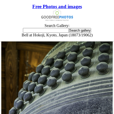
Free Photos and images
Search Gallery:
Bell at Hokoji, Kyoto, Japan (18073/19062)