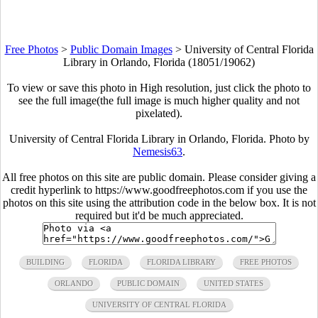
Free Photos
>
Public Domain Images
>
University of Central Florida
Library in Orlando, Florida (18051/19062)
To view or save this photo in High resolution, just click the photo to
see the full image(the full image is much higher quality and not
pixelated).
University of Central Florida Library in Orlando, Florida. Photo by
Nemesis63
.
All free photos on this site are public domain. Please consider giving a
credit hyperlink to https://www.goodfreephotos.com if you use the
photos on this site using the attribution code in the below box. It is not
required but it'd be much appreciated.
BUILDING
FLORIDA
FLORIDA LIBRARY
FREE PHOTOS
ORLANDO
PUBLIC DOMAIN
UNITED STATES
UNIVERSITY OF CENTRAL FLORIDA