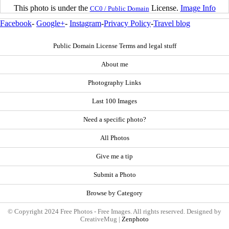
This photo is under the
License.
Image Info
CC0 / Public Domain
Facebook
-
Google+
-
Instagram
-
Privacy Policy
-
Travel blog
Public Domain License Terms and legal stuff
About me
Photography Links
Last 100 Images
Need a specific photo?
All Photos
Give me a tip
Submit a Photo
Browse by Category
© Copyright 2024 Free Photos - Free Images. All rights reserved. Designed by
CreativeMug |
Zenphoto