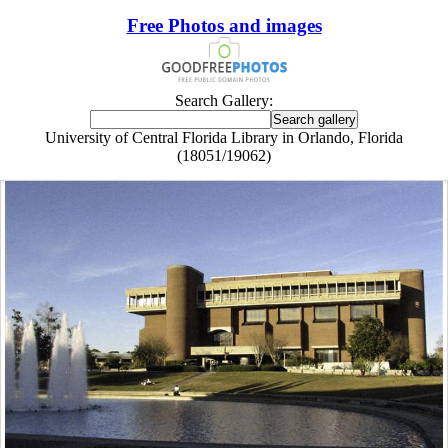
Free Photos and images
Search Gallery:
University of Central Florida Library in Orlando, Florida
(18051/19062)