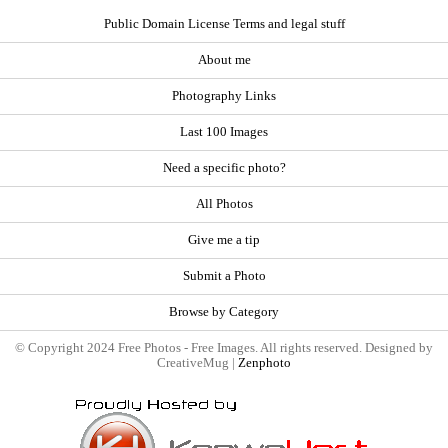
Public Domain License Terms and legal stuff
About me
Photography Links
Last 100 Images
Need a specific photo?
All Photos
Give me a tip
Submit a Photo
Browse by Category
© Copyright 2024 Free Photos - Free Images. All rights reserved. Designed by
CreativeMug |
Zenphoto