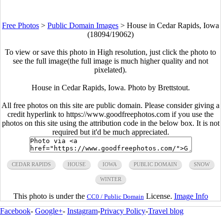
Free Photos
>
Public Domain Images
>
House in Cedar Rapids, Iowa
(18094/19062)
To view or save this photo in High resolution, just click the photo to
see the full image(the full image is much higher quality and not
pixelated).
House in Cedar Rapids, Iowa. Photo by Brettstout.
All free photos on this site are public domain. Please consider giving a
credit hyperlink to https://www.goodfreephotos.com if you use the
photos on this site using the attribution code in the below box. It is not
required but it'd be much appreciated.
CEDAR RAPIDS
HOUSE
IOWA
PUBLIC DOMAIN
SNOW
WINTER
This photo is under the
License.
Image Info
CC0 / Public Domain
Facebook
-
Google+
-
Instagram
-
Privacy Policy
-
Travel blog