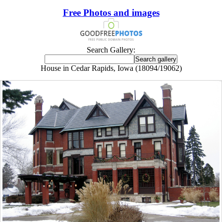
Free Photos and images
Search Gallery:
House in Cedar Rapids, Iowa (18094/19062)