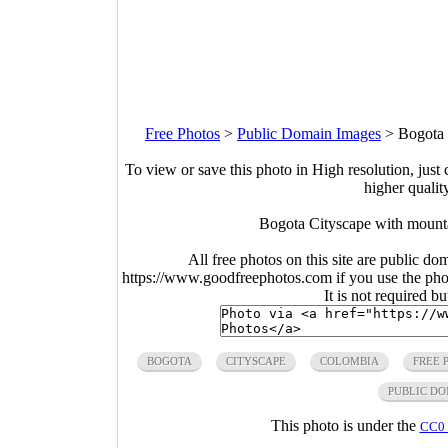
Free Photos
>
Public Domain Images
>
Bogota 
To view or save this photo in High resolution, just 
higher qualit
Bogota Cityscape with mount
All free photos on this site are public do
https://www.goodfreephotos.com if you use the photo
It is not required b
BOGOTA
CITYSCAPE
COLOMBIA
FREE 
PUBLIC D
This photo is under the
CC0 