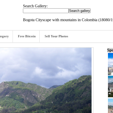
Search Gallery:
Bogota Cityscape with mountains in Colombia (18080/
tegory
Free Bitcoin
Sell Your Photos
Spo