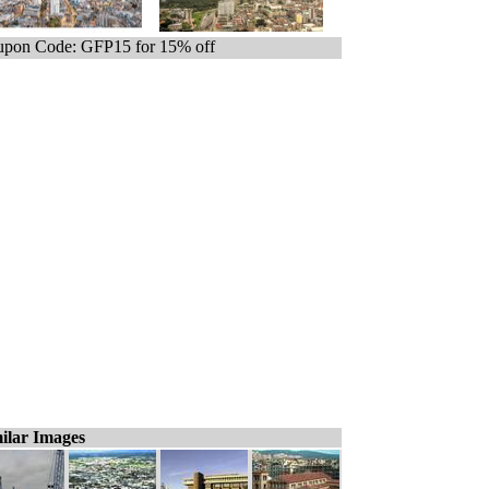
pon Code: GFP15 for 15% off
ilar Images