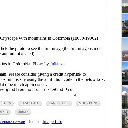
Cityscape with mountains in Colombia (18080/19062)
click the photo to see the full image(the full image is much
y and not pixelated).
ains in Colombia. Photo by
Julianza
.
main. Please consider giving a credit hyperlink to
s on this site using the attribution code in the below box.
ut it'd be much appreciated.
PHOTOS
LANDSCAPE
LANDSCAPES
MOUNTAINS
OMAIN
URBAN
License.
Image Info
/ Public Domain