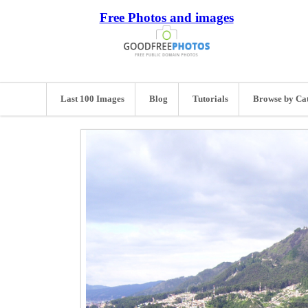
Free Photos and images
Last 100 Images
Blog
Tutorials
Browse by Ca