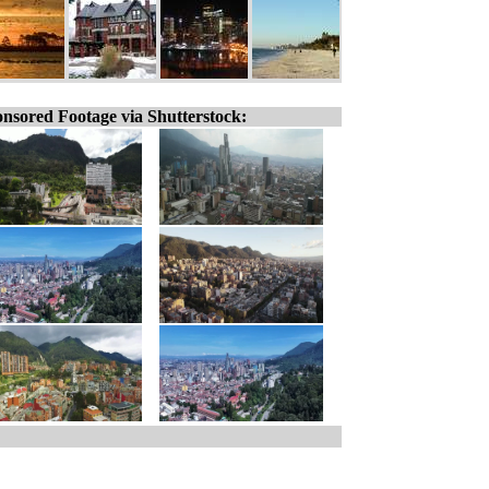
nsored Footage via Shutterstock: