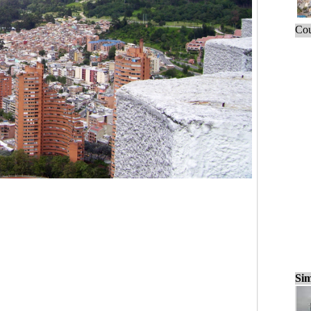
Cou
Sim