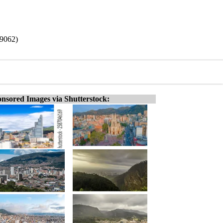
19062)
nsored Images via Shutterstock: