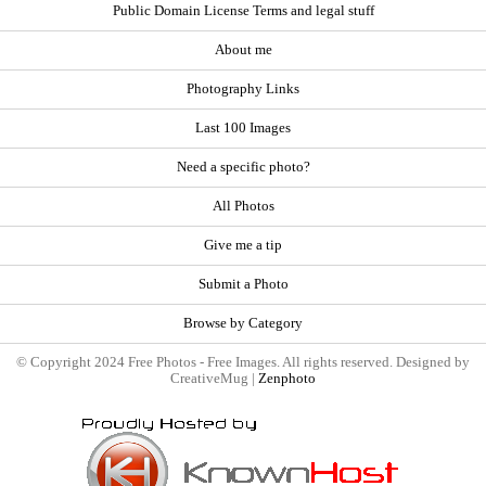
Public Domain License Terms and legal stuff
About me
Photography Links
Last 100 Images
Need a specific photo?
All Photos
Give me a tip
Submit a Photo
Browse by Category
© Copyright 2024 Free Photos - Free Images. All rights reserved. Designed by
CreativeMug |
Zenphoto