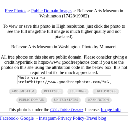
Free Photos
>
Public Domain Images
>
Bellevue Arts Museum in
Washington (17428/19062)
To view or save this photo in High resolution, just click the photo to
see the full image(the full image is much higher quality and not
pixelated).
Bellevue Arts Museum in Washington. Photo by Minnaert.
All free photos on this site are public domain. Please consider giving a
credit hyperlink to https://www.goodfreephotos.com if you use the
photos on this site using the attribution code in the below box. It is not
required but it'd be much appreciated.
ARTS MUSEUM
BELLEVUE
BUILDING
FREE PHOTOS
PUBLIC DOMAIN
UNITED STATES
WASHINGTON
This photo is under the
License.
Image Info
CC0 / Public Domain
Facebook
-
Google+
-
Instagram
-
Privacy Policy
-
Travel blog