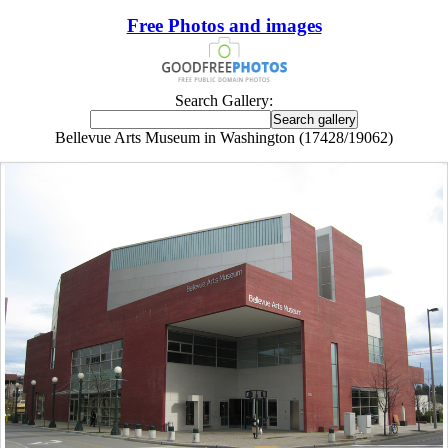
Free Photos and images
Search Gallery:
Bellevue Arts Museum in Washington (17428/19062)