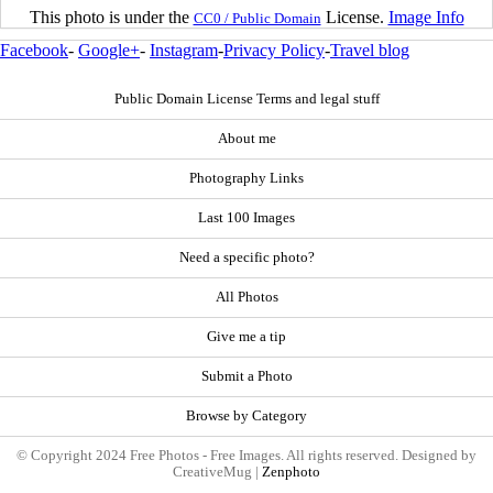
This photo is under the
License.
Image Info
CC0 / Public Domain
Facebook
-
Google+
-
Instagram
-
Privacy Policy
-
Travel blog
Public Domain License Terms and legal stuff
About me
Photography Links
Last 100 Images
Need a specific photo?
All Photos
Give me a tip
Submit a Photo
Browse by Category
© Copyright 2024 Free Photos - Free Images. All rights reserved. Designed by
CreativeMug |
Zenphoto