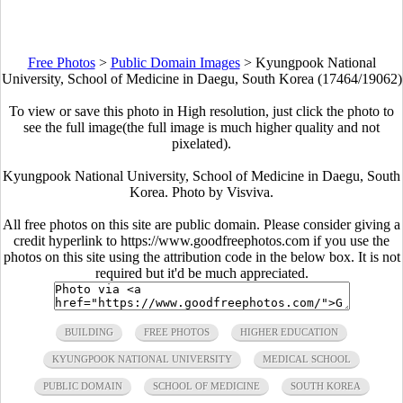
Free Photos
>
Public Domain Images
>
Kyungpook National
University, School of Medicine in Daegu, South Korea (17464/19062)
To view or save this photo in High resolution, just click the photo to
see the full image(the full image is much higher quality and not
pixelated).
Kyungpook National University, School of Medicine in Daegu, South
Korea. Photo by Visviva.
All free photos on this site are public domain. Please consider giving a
credit hyperlink to https://www.goodfreephotos.com if you use the
photos on this site using the attribution code in the below box. It is not
required but it'd be much appreciated.
BUILDING
FREE PHOTOS
HIGHER EDUCATION
KYUNGPOOK NATIONAL UNIVERSITY
MEDICAL SCHOOL
PUBLIC DOMAIN
SCHOOL OF MEDICINE
SOUTH KOREA