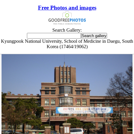
Free Photos and images
Search Gallery:
Kyungpook National University, School of Medicine in Daegu, South
Korea (17464/19062)