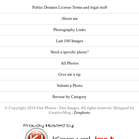
Public Domain License Terms and legal stuff
About me
Photography Links
Last 100 Images
Need a specific photo?
All Photos
Give me a tip
Submit a Photo
Browse by Category
© Copyright 2024 Free Photos - Free Images. All rights reserved. Designed by
CreativeMug |
Zenphoto