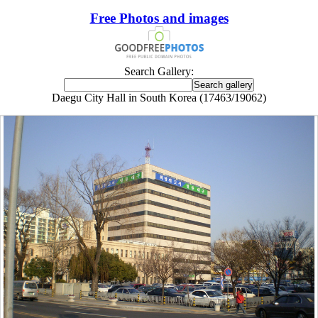
Free Photos and images
Search Gallery:
Daegu City Hall in South Korea (17463/19062)