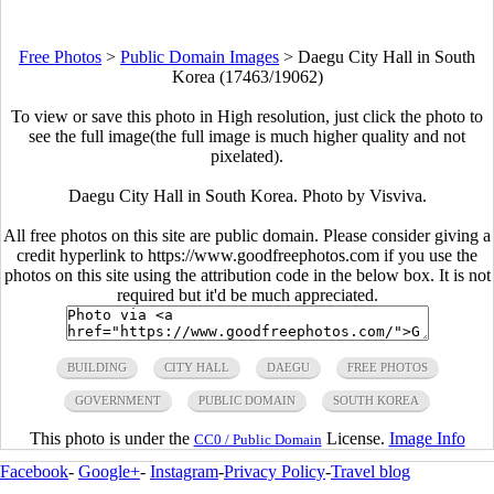
Free Photos
>
Public Domain Images
>
Daegu City Hall in South
Korea (17463/19062)
To view or save this photo in High resolution, just click the photo to
see the full image(the full image is much higher quality and not
pixelated).
Daegu City Hall in South Korea. Photo by Visviva.
All free photos on this site are public domain. Please consider giving a
credit hyperlink to https://www.goodfreephotos.com if you use the
photos on this site using the attribution code in the below box. It is not
required but it'd be much appreciated.
BUILDING
CITY HALL
DAEGU
FREE PHOTOS
GOVERNMENT
PUBLIC DOMAIN
SOUTH KOREA
This photo is under the
License.
Image Info
CC0 / Public Domain
Facebook
-
Google+
-
Instagram
-
Privacy Policy
-
Travel blog