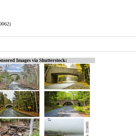
19062)
nsored Images via Shutterstock: