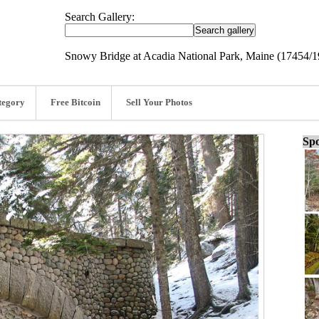
Search Gallery:
Snowy Bridge at Acadia National Park, Maine (17454/
tegory
Free Bitcoin
Sell Your Photos
Spo