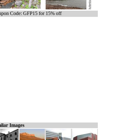
pon Code: GFP15 for 15% off
ilar Images