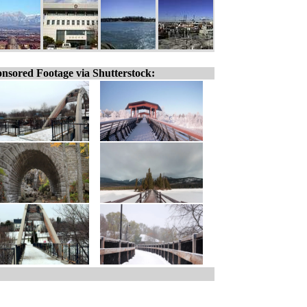
nsored Footage via Shutterstock: