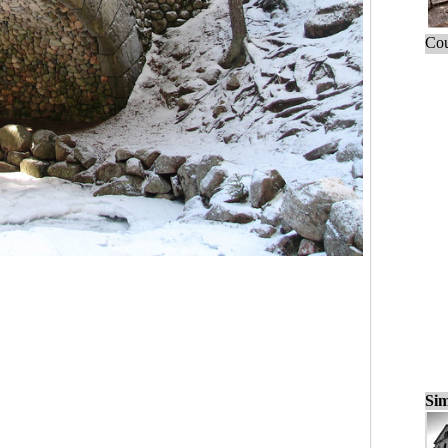
Cou
Sim