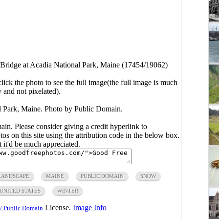
ridge at Acadia National Park, Maine (17454/19062)
click the photo to see the full image(the full image is much
y and not pixelated).
 Park, Maine. Photo by Public Domain.
main. Please consider giving a credit hyperlink to
s on this site using the attribution code in the below box.
ut it'd be much appreciated.
LANDSCAPE
MAINE
PUBLIC DOMAIN
SNOW
UNITED STATES
WINTER
License.
Image Info
/ Public Domain