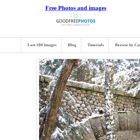
Free Photos and images
Last 100 Images
Blog
Tutorials
Browse by Ca