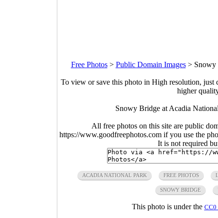
Free Photos
>
Public Domain Images
>
Snowy B
To view or save this photo in High resolution, just 
higher qualit
Snowy Bridge at Acadia National
All free photos on this site are public do
https://www.goodfreephotos.com if you use the photo
It is not required b
ACADIA NATIONAL PARK
FREE PHOTOS
SNOWY BRIDGE
This photo is under the
CC0 