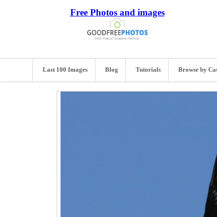
Free Photos and images
Last 100 Images
Blog
Tutorials
Browse by Ca