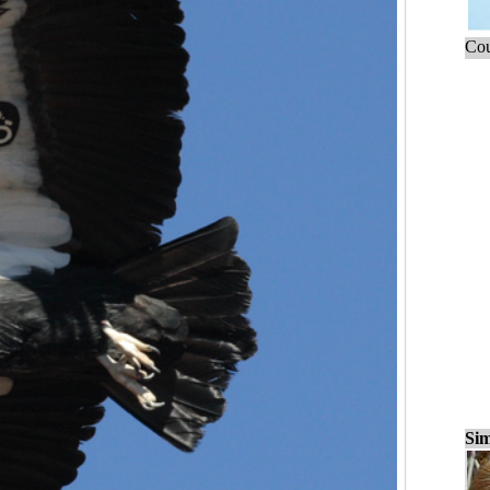
Cou
Sim