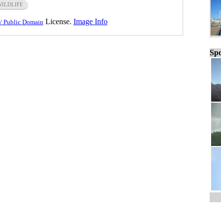
WILDLIFE
License.
Image Info
/ Public Domain
Spo