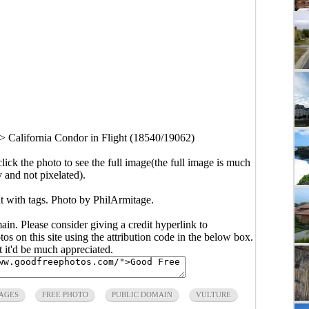
>
California Condor in Flight (18540/19062)
click the photo to see the full image(the full image is much
y and not pixelated).
t with tags. Photo by PhilArmitage.
main. Please consider giving a credit hyperlink to
s on this site using the attribution code in the below box.
ut it'd be much appreciated.
AGES
FREE PHOTO
PUBLIC DOMAIN
VULTURE