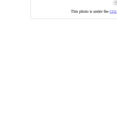
This photo is under the
CC0 