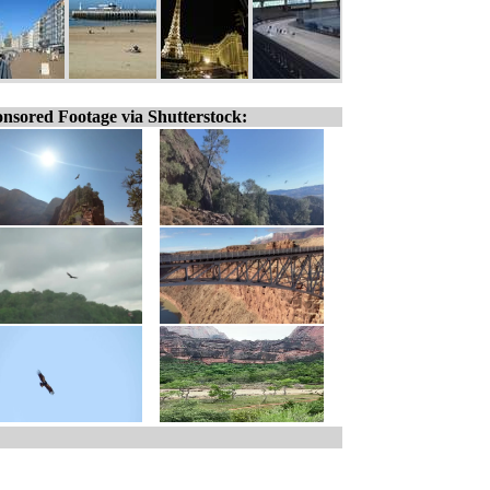
nsored Footage via Shutterstock: