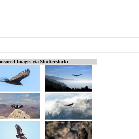
nsored Images via Shutterstock: