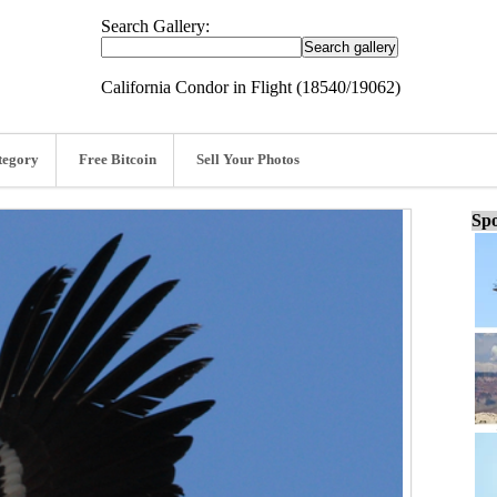
Search Gallery:
California Condor in Flight (18540/19062)
tegory
Free Bitcoin
Sell Your Photos
Spo