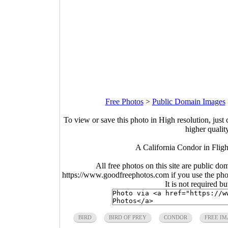
Free Photos
>
Public Domain Images
To view or save this photo in High resolution, just 
higher qualit
A California Condor in Fligh
All free photos on this site are public do
https://www.goodfreephotos.com if you use the photo
It is not required b
BIRD
BIRD OF PREY
CONDOR
FREE IM