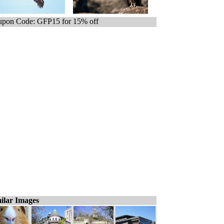
pon Code: GFP15 for 15% off
ilar Images