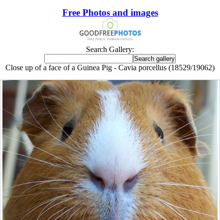
Free Photos and images
Search Gallery:
Close up of a face of a Guinea Pig - Cavia porcellus (18529/19062)