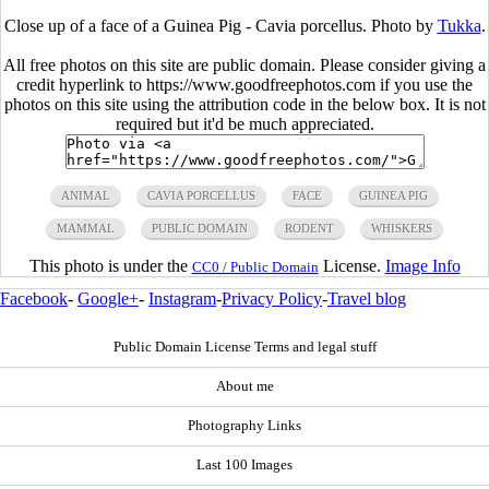
Close up of a face of a Guinea Pig - Cavia porcellus. Photo by
Tukka
.
All free photos on this site are public domain. Please consider giving a
credit hyperlink to https://www.goodfreephotos.com if you use the
photos on this site using the attribution code in the below box. It is not
required but it'd be much appreciated.
ANIMAL
CAVIA PORCELLUS
FACE
GUINEA PIG
MAMMAL
PUBLIC DOMAIN
RODENT
WHISKERS
This photo is under the
License.
Image Info
CC0 / Public Domain
Facebook
-
Google+
-
Instagram
-
Privacy Policy
-
Travel blog
Public Domain License Terms and legal stuff
About me
Photography Links
Last 100 Images