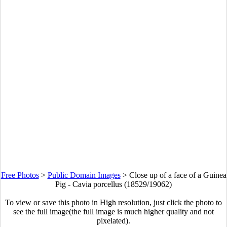
Free Photos
>
Public Domain Images
>
Close up of a face of a Guinea
Pig - Cavia porcellus (18529/19062)
To view or save this photo in High resolution, just click the photo to
see the full image(the full image is much higher quality and not
pixelated).