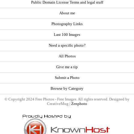
Public Domain License Terms and legal stuff
About me
Photography Links
Last 100 Images
Need a specific photo?
All Photos
Give me a tip
Submit a Photo
Browse by Category
© Copyright 2024 Free Photos - Free Images. All rights reserved. Designed by
CreativeMug |
Zenphoto