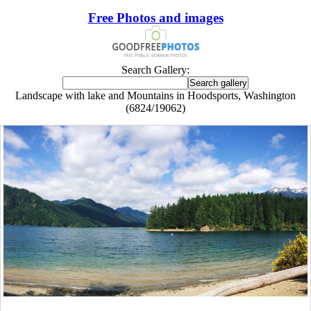
Free Photos and images
Search Gallery:
Landscape with lake and Mountains in Hoodsports, Washington
(6824/19062)