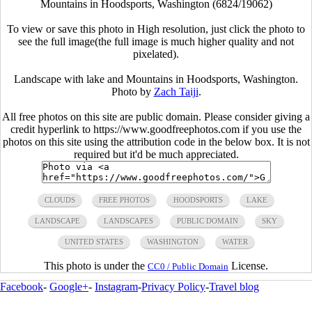
Mountains in Hoodsports, Washington (6824/19062)
To view or save this photo in High resolution, just click the photo to
see the full image(the full image is much higher quality and not
pixelated).
Landscape with lake and Mountains in Hoodsports, Washington.
Photo by
Zach Taiji
.
All free photos on this site are public domain. Please consider giving a
credit hyperlink to https://www.goodfreephotos.com if you use the
photos on this site using the attribution code in the below box. It is not
required but it'd be much appreciated.
CLOUDS
FREE PHOTOS
HOODSPORTS
LAKE
LANDSCAPE
LANDSCAPES
PUBLIC DOMAIN
SKY
UNITED STATES
WASHINGTON
WATER
This photo is under the
License.
CC0 / Public Domain
Facebook
-
Google+
-
Instagram
-
Privacy Policy
-
Travel blog