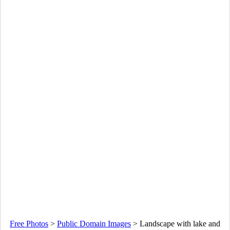
Free Photos
>
Public Domain Images
>
Landscape with lake and