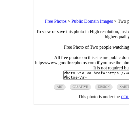
Free Photos
>
Public Domain Images
>
Two p
To view or save this photo in High resolution, just 
higher qualit
Free Photo of Two people watching
All free photos on this site are public do
https://www.goodfreephotos.com if you use the photo
It is not required b
ART
CREATIVE
DESIGN
KART
This photo is under the
CC0 