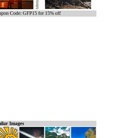
pon Code: GFP15 for 15% off
ilar Images