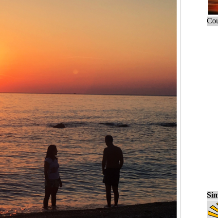
Cou
Sim