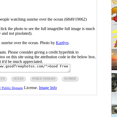
eople watching sunrise over the ocean (6849/19062)
click the photo to see the full image(the full image is much
y and not pixelated).
 sunrise over the ocean. Photo by
Kartlyn
.
main. Please consider giving a credit hyperlink to
s on this site using the attribution code in the below box.
ut it'd be much appreciated.
LYN
OCEAN
PUBLIC DOMAIN
SUNRISE
License.
Image Info
/ Public Domain