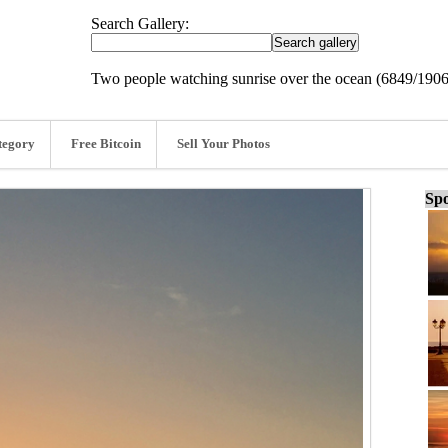
Search Gallery:
Two people watching sunrise over the ocean (6849/190
tegory
Free Bitcoin
Sell Your Photos
Spo