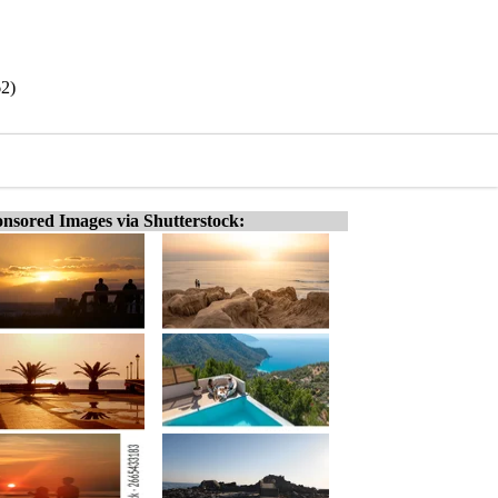
62)
nsored Images via Shutterstock: