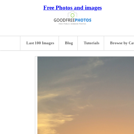
Free Photos and images
Last 100 Images
Blog
Tutorials
Browse by Ca