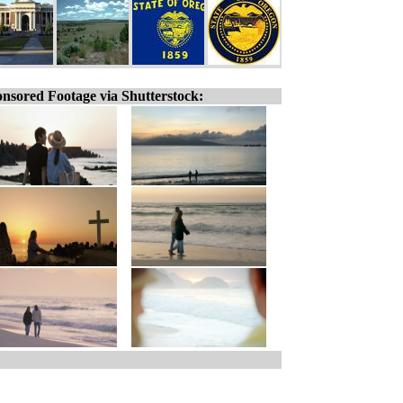
nsored Footage via Shutterstock: