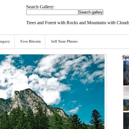
Search Gallery:
Trees and Forest with Rocks and Mountains with Cloud
tegory
Free Bitcoin
Sell Your Photos
Spo