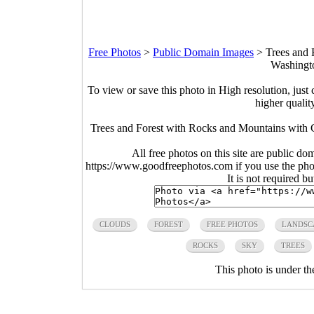
Free Photos
>
Public Domain Images
>
Trees and 
Washingt
To view or save this photo in High resolution, just 
higher qualit
Trees and Forest with Rocks and Mountains with 
All free photos on this site are public do
https://www.goodfreephotos.com if you use the photo
It is not required b
CLOUDS
FOREST
FREE PHOTOS
LANDSC
ROCKS
SKY
TREES
This photo is under t