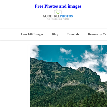
Free Photos and images
Last 100 Images
Blog
Tutorials
Browse by Ca