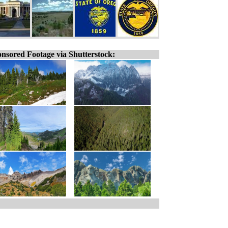
nsored Footage via Shutterstock: