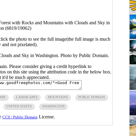
Forest with Rocks and Mountains with Clouds and Sky in
on (6819/19062)
click the photo to see the full image(the full image is much
y and not pixelated).
Clouds and Sky in Washington. Photo by Public Domain.
main. Please consider giving a credit hyperlink to
s on this site using the attribution code in the below box.
ut it'd be much appreciated.
APE
LANDSCAPES
MOUNTAINS
PUBLIC DOMAIN
UNITED STATES
WASHINGTON
he
License.
CC0 / Public Domain