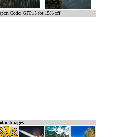
pon Code: GFP15 for 15% off
ilar Images