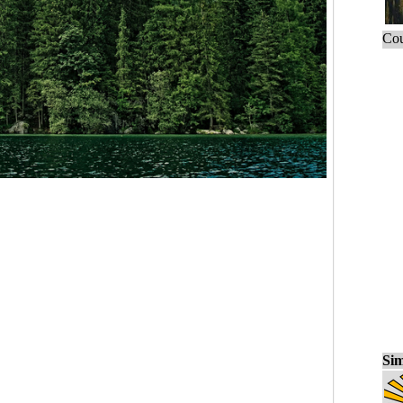
Cou
Sim