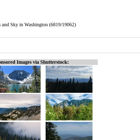
s and Sky in Washington (6819/19062)
nsored Images via Shutterstock: