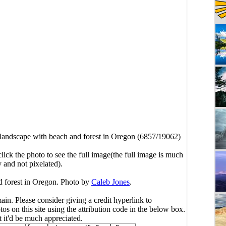
 landscape with beach and forest in Oregon (6857/19062)
click the photo to see the full image(the full image is much
y and not pixelated).
d forest in Oregon. Photo by
Caleb Jones
.
main. Please consider giving a credit hyperlink to
s on this site using the attribution code in the below box.
ut it'd be much appreciated.