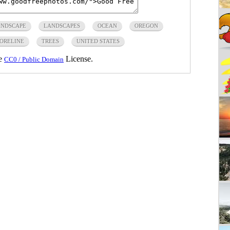
NDSCAPE
LANDSCAPES
OCEAN
OREGON
ORELINE
TREES
UNITED STATES
he
License.
CC0 / Public Domain