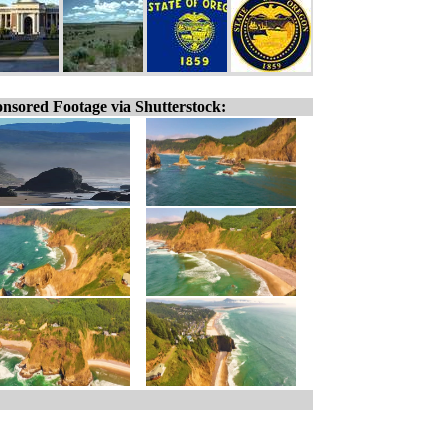
nsored Footage via Shutterstock: