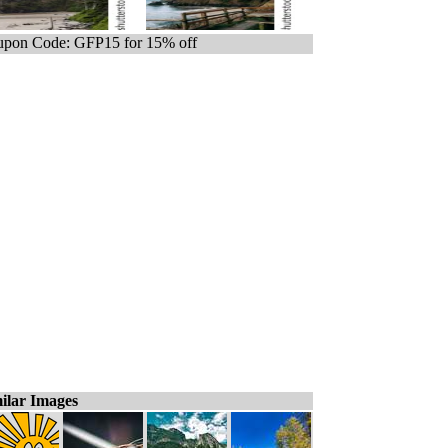
pon Code: GFP15 for 15% off
ilar Images