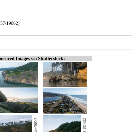
857/19062)
nsored Images via Shutterstock: