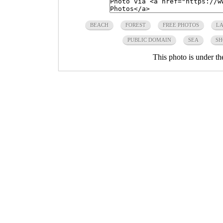
BEACH
FOREST
FREE PHOTOS
LA
PUBLIC DOMAIN
SEA
SH
This photo is under t