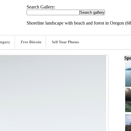
Search Gallery:
Shoreline landscape with beach and forest in Oregon (6
tegory
Free Bitcoin
Sell Your Photos
Spo