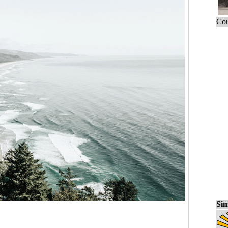
Cou
Sim