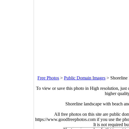
Free Photos
>
Public Domain Images
>
Shoreline
To view or save this photo in High resolution, just 
higher qualit
Shoreline landscape with beach an
All free photos on this site are public do
https://www.goodfreephotos.com if you use the photo
It is not required b