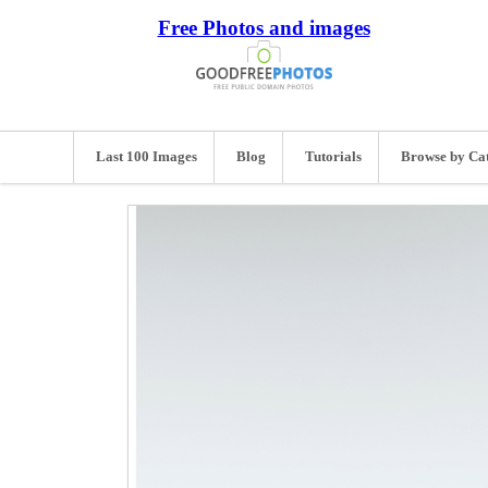
Free Photos and images
Last 100 Images
Blog
Tutorials
Browse by Ca