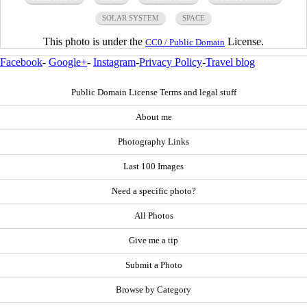
SOLAR SYSTEM
SPACE
This photo is under the
License.
CC0 / Public Domain
Facebook
-
Google+
-
Instagram
-
Privacy Policy
-
Travel blog
Public Domain License Terms and legal stuff
About me
Photography Links
Last 100 Images
Need a specific photo?
All Photos
Give me a tip
Submit a Photo
Browse by Category