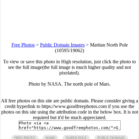
Free Photos
>
Public Domain Images
>
Martian North Pole
(10595/19062)
To view or save this photo in High resolution, just click the photo to
see the full image(the full image is much higher quality and not
pixelated).
Photo by NASA. The north pole of Mars.
All free photos on this site are public domain. Please consider giving a
credit hyperlink to https://www.goodfreephotos.com if you use the
photos on this site using the attribution code in the below box. It is not
required but it'd be much appreciated.
FREE PHOTO
MARS
NORTH POLE
PUBLIC DOMAIN