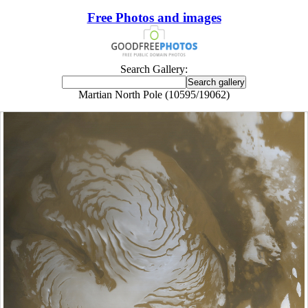
Free Photos and images
Search Gallery:
Martian North Pole (10595/19062)