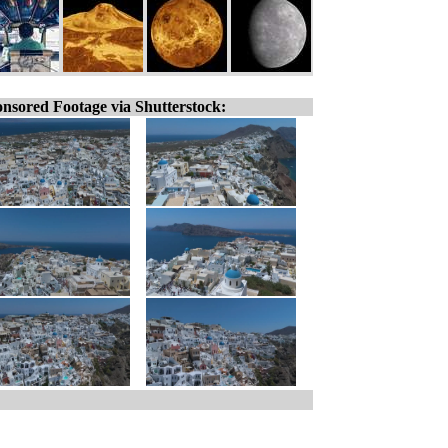
nsored Footage via Shutterstock: