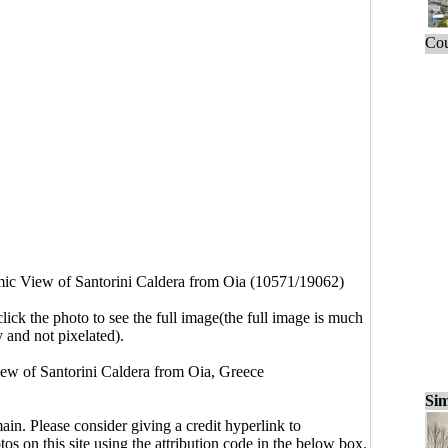
Cou
ic View of Santorini Caldera from Oia (10571/19062)
click the photo to see the full image(the full image is much
y and not pixelated).
ew of Santorini Caldera from Oia, Greece
Sim
main. Please consider giving a credit hyperlink to
s on this site using the attribution code in the below box.