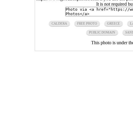
It is not required b
CALDERA
FREE PHOTO
GREECE
L
PUBLIC DOMAIN
SAN
This photo is under t