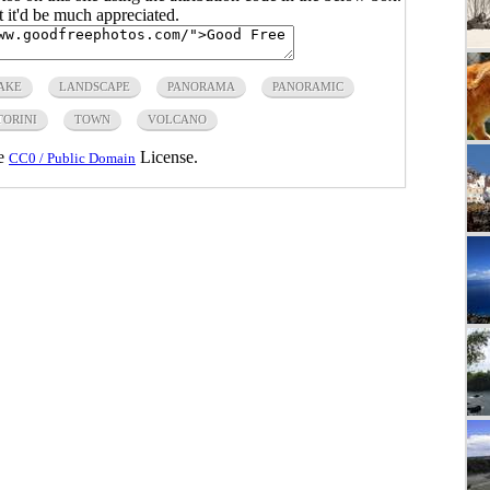
ut it'd be much appreciated.
AKE
LANDSCAPE
PANORAMA
PANORAMIC
TORINI
TOWN
VOLCANO
he
License.
CC0 / Public Domain