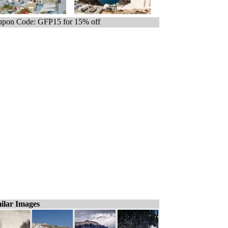
pon Code: GFP15 for 15% off
ilar Images