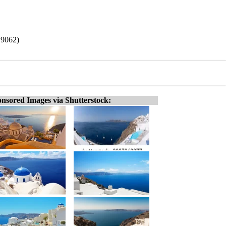
19062)
nsored Images via Shutterstock: