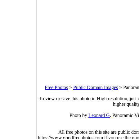
Free Photos
>
Public Domain Images
>
Panoram
To view or save this photo in High resolution, just 
higher qualit
Photo by
Leonard G
. Panoramic Vi
All free photos on this site are public do
https://www.goodfreephotos.com if you use the photo