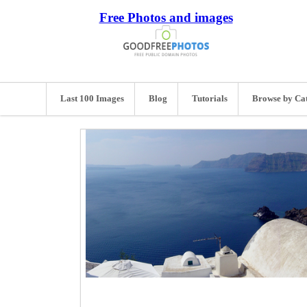
Free Photos and images
Last 100 Images
Blog
Tutorials
Browse by Ca