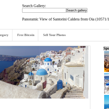
Search Gallery:
Panoramic View of Santorini Caldera from Oia (10571/
tegory
Free Bitcoin
Sell Your Photos
Spo