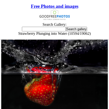
Free Photos and images
Search Gallery:
Strawberry Plunging into Water (10594/19062)