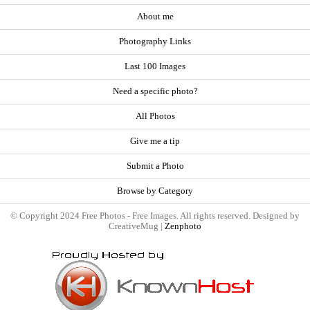
About me
Photography Links
Last 100 Images
Need a specific photo?
All Photos
Give me a tip
Submit a Photo
Browse by Category
© Copyright 2024 Free Photos - Free Images. All rights reserved. Designed by
CreativeMug |
Zenphoto