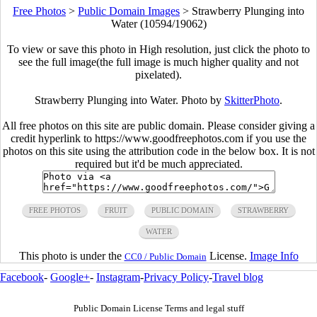
Free Photos
>
Public Domain Images
>
Strawberry Plunging into
Water (10594/19062)
To view or save this photo in High resolution, just click the photo to
see the full image(the full image is much higher quality and not
pixelated).
Strawberry Plunging into Water. Photo by
SkitterPhoto
.
All free photos on this site are public domain. Please consider giving a
credit hyperlink to https://www.goodfreephotos.com if you use the
photos on this site using the attribution code in the below box. It is not
required but it'd be much appreciated.
FREE PHOTOS
FRUIT
PUBLIC DOMAIN
STRAWBERRY
WATER
This photo is under the
License.
Image Info
CC0 / Public Domain
Facebook
-
Google+
-
Instagram
-
Privacy Policy
-
Travel blog
Public Domain License Terms and legal stuff