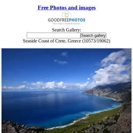
Free Photos and images
Search Gallery:
Seaside Coast of Crete, Greece (10573/19062)