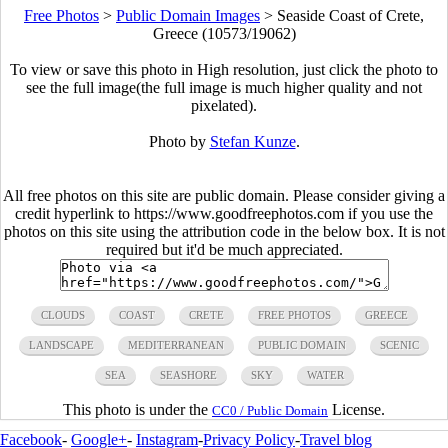
Free Photos
>
Public Domain Images
>
Seaside Coast of Crete,
Greece (10573/19062)
To view or save this photo in High resolution, just click the photo to
see the full image(the full image is much higher quality and not
pixelated).
Photo by
Stefan Kunze
.
All free photos on this site are public domain. Please consider giving a
credit hyperlink to https://www.goodfreephotos.com if you use the
photos on this site using the attribution code in the below box. It is not
required but it'd be much appreciated.
CLOUDS
COAST
CRETE
FREE PHOTOS
GREECE
LANDSCAPE
MEDITERRANEAN
PUBLIC DOMAIN
SCENIC
SEA
SEASHORE
SKY
WATER
This photo is under the
License.
CC0 / Public Domain
Facebook
-
Google+
-
Instagram
-
Privacy Policy
-
Travel blog