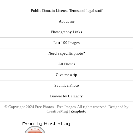
Public Domain License Terms and legal stuff
About me
Photography Links
Last 100 Images
Need a specific photo?
All Photos
Give me a tip
Submit a Photo
Browse by Category
© Copyright 2024 Free Photos - Free Images. All rights reserved. Designed by
CreativeMug |
Zenphoto