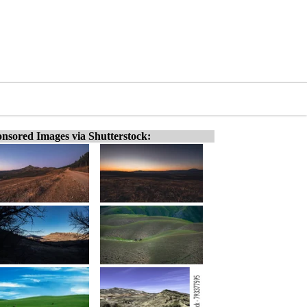
nsored Images via Shutterstock: