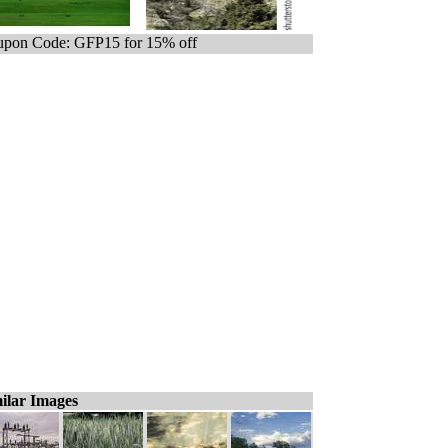
pon Code: GFP15 for 15% off
ilar Images