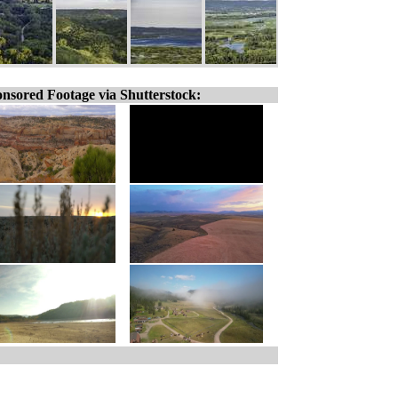
nsored Footage via Shutterstock: