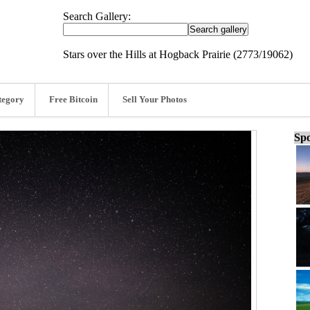
Search Gallery:
Stars over the Hills at Hogback Prairie (2773/19062)
tegory
Free Bitcoin
Sell Your Photos
Spo