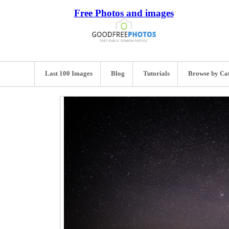
Free Photos and images
Last 100 Images
Blog
Tutorials
Browse by Ca