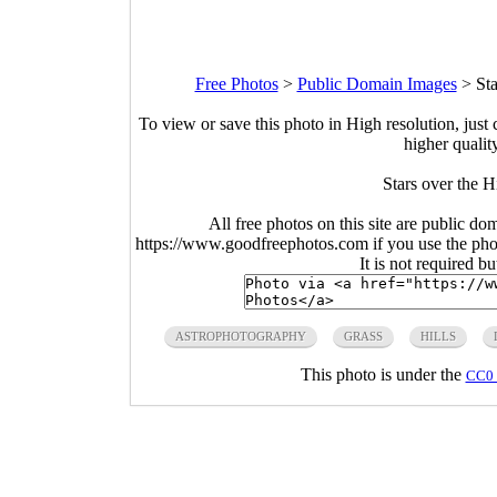
Free Photos
>
Public Domain Images
>
Sta
To view or save this photo in High resolution, just 
higher qualit
Stars over the H
All free photos on this site are public do
https://www.goodfreephotos.com if you use the photo
It is not required b
ASTROPHOTOGRAPHY
GRASS
HILLS
This photo is under the
CC0 