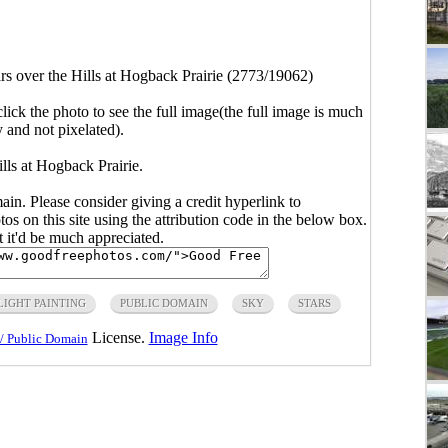
rs over the Hills at Hogback Prairie (2773/19062)
click the photo to see the full image(the full image is much
y and not pixelated).
ills at Hogback Prairie.
main. Please consider giving a credit hyperlink to
s on this site using the attribution code in the below box.
ut it'd be much appreciated.
LIGHT PAINTING
PUBLIC DOMAIN
SKY
STARS
License.
Image Info
/ Public Domain