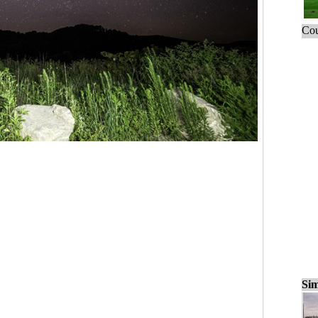
Cou
Sim