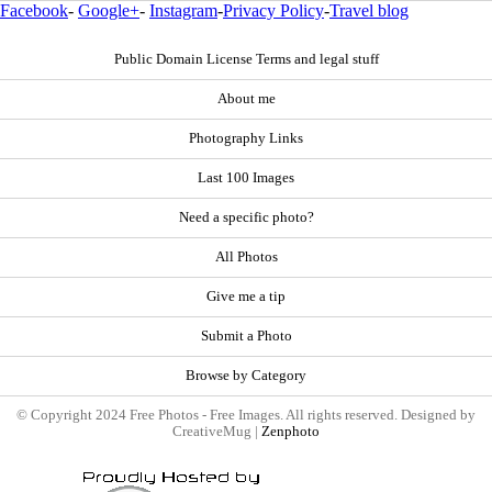
Facebook
-
Google+
-
Instagram
-
Privacy Policy
-
Travel blog
Public Domain License Terms and legal stuff
About me
Photography Links
Last 100 Images
Need a specific photo?
All Photos
Give me a tip
Submit a Photo
Browse by Category
© Copyright 2024 Free Photos - Free Images. All rights reserved. Designed by
CreativeMug |
Zenphoto