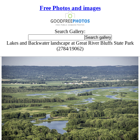
Free Photos and images
Search Gallery:
Lakes and Backwater landscape at Great River Bluffs State Park
(2784/19062)