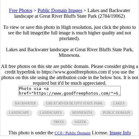
Free Photos
>
Public Domain Images
>
Lakes and Backwater
landscape at Great River Bluffs State Park (2784/19062)
To view or save this photo in High resolution, just click the photo to
see the full image(the full image is much higher quality and not
pixelated).
Lakes and Backwater landscape at Great River Bluffs State Park,
Minnesota.
All free photos on this site are public domain. Please consider giving a
credit hyperlink to https://www.goodfreephotos.com if you use the
photos on this site using the attribution code in the below box. It is not
required but it'd be much appreciated.
BACKWATER
GREAT RIVER BLUFFS STATE PARK
LAKES
LANDSCAPE
LANDSCAPES
MINNESOTA
PUBLIC DOMAIN
TREES
WATER
This photo is under the
License.
Image Info
CC0 / Public Domain