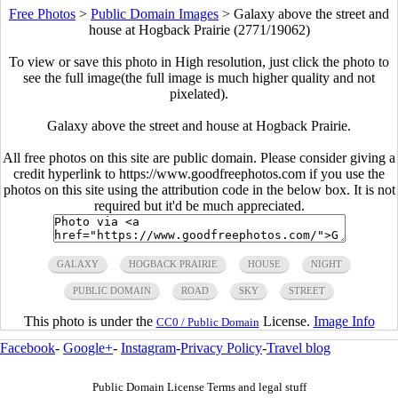
Free Photos
>
Public Domain Images
>
Galaxy above the street and
house at Hogback Prairie (2771/19062)
To view or save this photo in High resolution, just click the photo to
see the full image(the full image is much higher quality and not
pixelated).
Galaxy above the street and house at Hogback Prairie.
All free photos on this site are public domain. Please consider giving a
credit hyperlink to https://www.goodfreephotos.com if you use the
photos on this site using the attribution code in the below box. It is not
required but it'd be much appreciated.
GALAXY
HOGBACK PRAIRIE
HOUSE
NIGHT
PUBLIC DOMAIN
ROAD
SKY
STREET
This photo is under the
License.
Image Info
CC0 / Public Domain
Facebook
-
Google+
-
Instagram
-
Privacy Policy
-
Travel blog
Public Domain License Terms and legal stuff