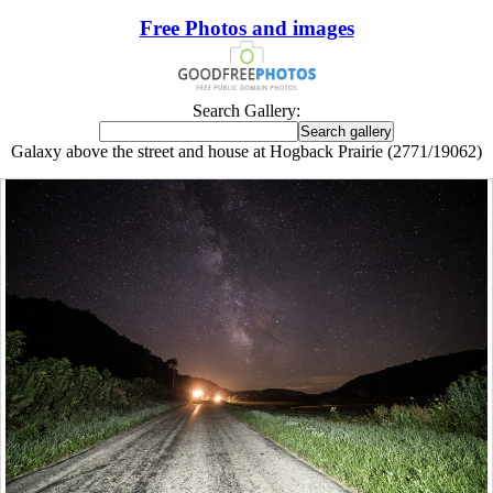
Free Photos and images
Search Gallery:
Galaxy above the street and house at Hogback Prairie (2771/19062)