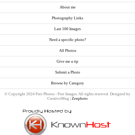
About me
Photography Links
Last 100 Images
Need a specific photo?
All Photos
Give me a tip
Submit a Photo
Browse by Category
© Copyright 2024 Free Photos - Free Images. All rights reserved. Designed by
CreativeMug |
Zenphoto