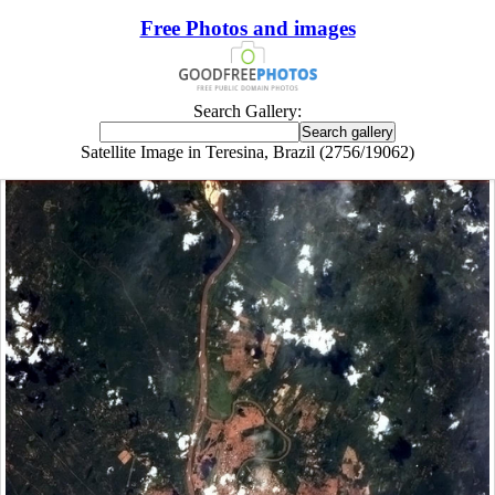
Free Photos and images
Search Gallery:
Satellite Image in Teresina, Brazil (2756/19062)