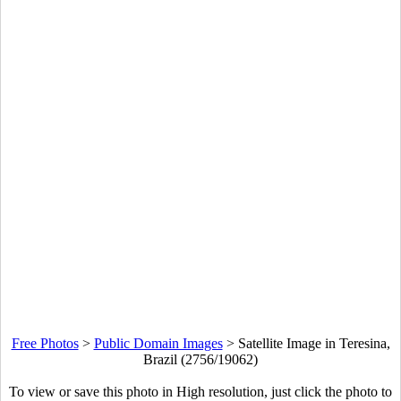
Free Photos
>
Public Domain Images
>
Satellite Image in Teresina,
Brazil (2756/19062)
To view or save this photo in High resolution, just click the photo to