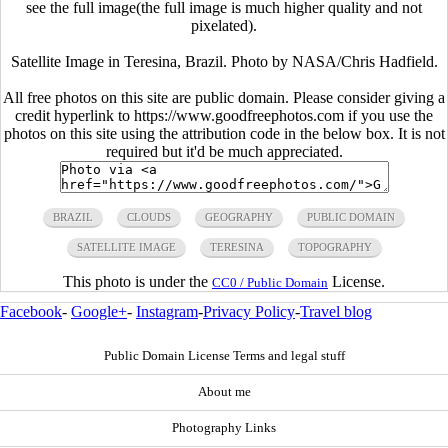
see the full image(the full image is much higher quality and not
pixelated).
Satellite Image in Teresina, Brazil. Photo by NASA/Chris Hadfield.
All free photos on this site are public domain. Please consider giving a
credit hyperlink to https://www.goodfreephotos.com if you use the
photos on this site using the attribution code in the below box. It is not
required but it'd be much appreciated.
BRAZIL
CLOUDS
GEOGRAPHY
PUBLIC DOMAIN
SATELLITE IMAGE
TERESINA
TOPOGRAPHY
This photo is under the
License.
CC0 / Public Domain
Facebook
-
Google+
-
Instagram
-
Privacy Policy
-
Travel blog
Public Domain License Terms and legal stuff
About me
Photography Links