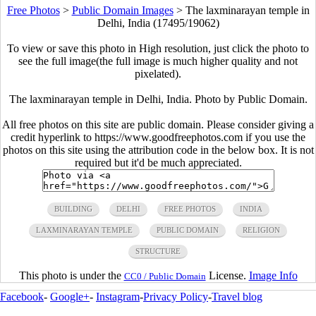
Free Photos
>
Public Domain Images
>
The laxminarayan temple in
Delhi, India (17495/19062)
To view or save this photo in High resolution, just click the photo to
see the full image(the full image is much higher quality and not
pixelated).
The laxminarayan temple in Delhi, India. Photo by Public Domain.
All free photos on this site are public domain. Please consider giving a
credit hyperlink to https://www.goodfreephotos.com if you use the
photos on this site using the attribution code in the below box. It is not
required but it'd be much appreciated.
BUILDING
DELHI
FREE PHOTOS
INDIA
LAXMINARAYAN TEMPLE
PUBLIC DOMAIN
RELIGION
STRUCTURE
This photo is under the
License.
Image Info
CC0 / Public Domain
Facebook
-
Google+
-
Instagram
-
Privacy Policy
-
Travel blog