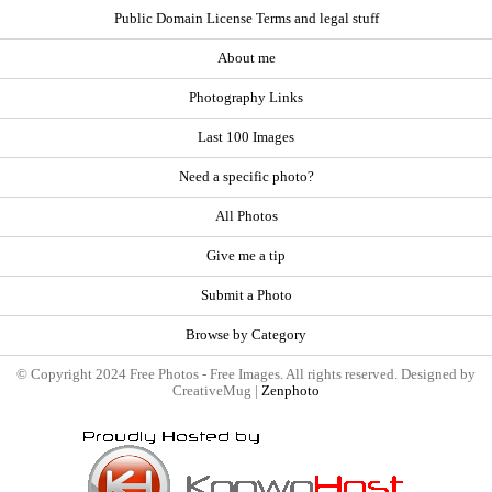
Public Domain License Terms and legal stuff
About me
Photography Links
Last 100 Images
Need a specific photo?
All Photos
Give me a tip
Submit a Photo
Browse by Category
© Copyright 2024 Free Photos - Free Images. All rights reserved. Designed by
CreativeMug |
Zenphoto