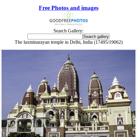
Free Photos and images
Search Gallery:
The laxminarayan temple in Delhi, India (17495/19062)