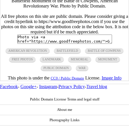
Battlefield Monument of the Battle of Cowpens, American
Revolutionary War. Photo by Public Domain.
All free photos on this site are public domain. Please consider giving a
credit hyperlink to https://www.goodfreephotos.com if you use the
photos on this site using the attribution code in the below box. It is not
required but it'd be much appreciated.
AMERICAN REVOLUTION
BATTLEFIELD
BATTLE OF COWPENS
FREE PHOTOS
LANDMARK
MEMORIAL
MONUMENT
PUBLIC DOMAIN
WAR
This photo is under the
License.
Image Info
CC0 / Public Domain
Facebook
-
Google+
-
Instagram
-
Privacy Policy
-
Travel blog
Public Domain License Terms and legal stuff
About me
Photography Links