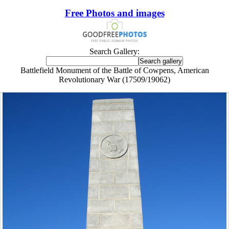
Free Photos and images
Search Gallery:
Battlefield Monument of the Battle of Cowpens, American
Revolutionary War (17509/19062)