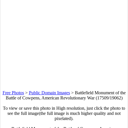
Free Photos
>
Public Domain Images
>
Battlefield Monument of the
Battle of Cowpens, American Revolutionary War (17509/19062)
To view or save this photo in High resolution, just click the photo to
see the full image(the full image is much higher quality and not
pixelated).