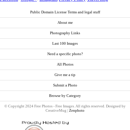
Public Domain License Terms and legal stuff
About me
Photography Links
Last 100 Images
Need a specific photo?
All Photos
Give me a tip
Submit a Photo
Browse by Category
© Copyright 2024 Free Photos - Free Images. All rights reserved. Designed by
CreativeMug |
Zenphoto