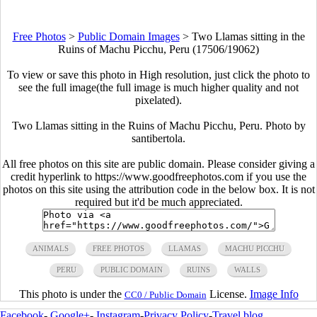
Free Photos
>
Public Domain Images
>
Two Llamas sitting in the
Ruins of Machu Picchu, Peru (17506/19062)
To view or save this photo in High resolution, just click the photo to
see the full image(the full image is much higher quality and not
pixelated).
Two Llamas sitting in the Ruins of Machu Picchu, Peru. Photo by
santibertola.
All free photos on this site are public domain. Please consider giving a
credit hyperlink to https://www.goodfreephotos.com if you use the
photos on this site using the attribution code in the below box. It is not
required but it'd be much appreciated.
ANIMALS
FREE PHOTOS
LLAMAS
MACHU PICCHU
PERU
PUBLIC DOMAIN
RUINS
WALLS
This photo is under the
License.
Image Info
CC0 / Public Domain
Facebook
-
Google+
-
Instagram
-
Privacy Policy
-
Travel blog