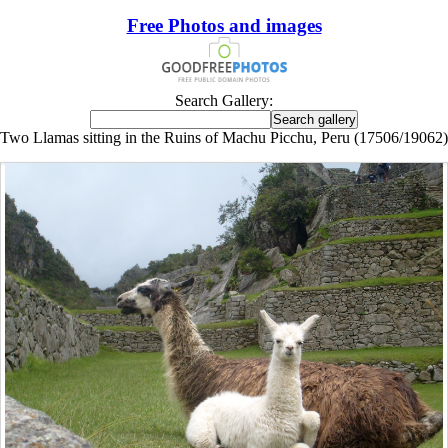
Free Photos and images
Search Gallery:
Two Llamas sitting in the Ruins of Machu Picchu, Peru (17506/19062)