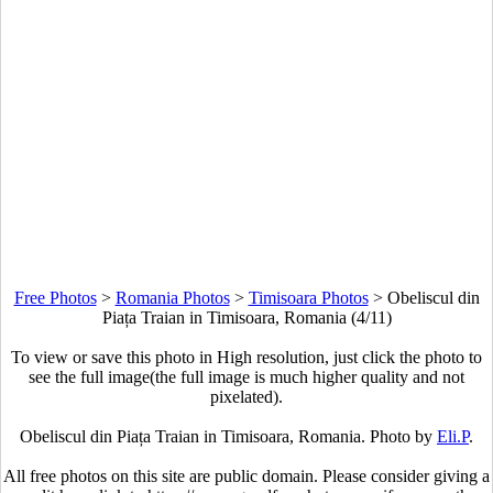
Free Photos
>
Romania Photos
>
Timisoara Photos
>
Obeliscul din
Piața Traian in Timisoara, Romania (4/11)
To view or save this photo in High resolution, just click the photo to
see the full image(the full image is much higher quality and not
pixelated).
Obeliscul din Piața Traian in Timisoara, Romania. Photo by
Eli.P
.
All free photos on this site are public domain. Please consider giving a