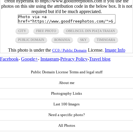
credit hyperlink to https://www.goodfreephotos.com if you use the
photos on this site using the attribution code in the below box. It is not
required but it'd be much appreciated.
CITY
FREE PHOTO
OBELISCUL DIN PIAȚA TRAIAN
PUBLIC DOMAIN
ROMANIA
SKY
TIMISOARA
This photo is under the
License.
Image Info
CC0 / Public Domain
Facebook
-
Google+
-
Instagram
-
Privacy Policy
-
Travel blog
Public Domain License Terms and legal stuff
About me
Photography Links
Last 100 Images
Need a specific photo?
All Photos