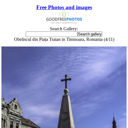
Free Photos and images
Search Gallery:
Obeliscul din Piața Traian in Timisoara, Romania (4/11)