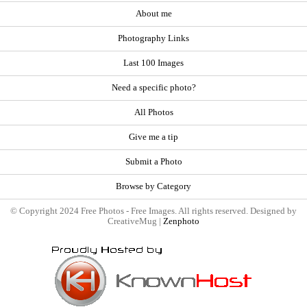
About me
Photography Links
Last 100 Images
Need a specific photo?
All Photos
Give me a tip
Submit a Photo
Browse by Category
© Copyright 2024 Free Photos - Free Images. All rights reserved. Designed by
CreativeMug |
Zenphoto