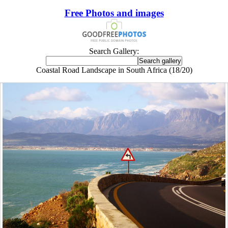
Free Photos and images
Search Gallery:
Coastal Road Landscape in South Africa (18/20)