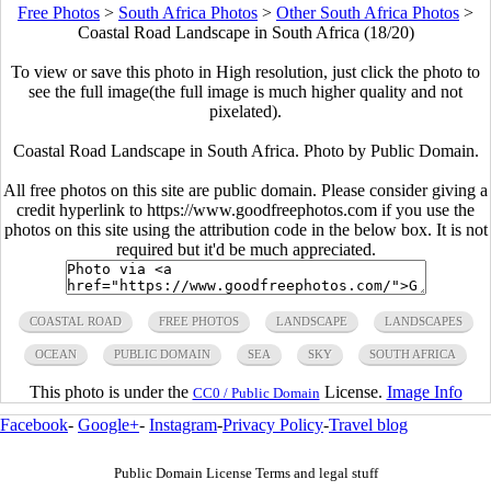
Free Photos
>
South Africa Photos
>
Other South Africa Photos
>
Coastal Road Landscape in South Africa (18/20)
To view or save this photo in High resolution, just click the photo to
see the full image(the full image is much higher quality and not
pixelated).
Coastal Road Landscape in South Africa. Photo by Public Domain.
All free photos on this site are public domain. Please consider giving a
credit hyperlink to https://www.goodfreephotos.com if you use the
photos on this site using the attribution code in the below box. It is not
required but it'd be much appreciated.
COASTAL ROAD
FREE PHOTOS
LANDSCAPE
LANDSCAPES
OCEAN
PUBLIC DOMAIN
SEA
SKY
SOUTH AFRICA
This photo is under the
License.
Image Info
CC0 / Public Domain
Facebook
-
Google+
-
Instagram
-
Privacy Policy
-
Travel blog
Public Domain License Terms and legal stuff